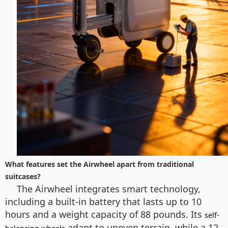
What features set the Airwheel apart from traditional
suitcases?
The Airwheel integrates smart technology,
including a built-in battery that lasts up to 10
hours and a weight capacity of 88 pounds. Its
self-
adapt to uneven terrain, while a 12-