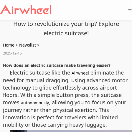
=
How to revolutionize your trip? Explore
electric suitcase!
Home
>
Newslist
>
2025-12-15
How does an electric suitcase make traveling easier?
Electric suitcase like the
eliminate the
Airwheel
need for manual dragging, using advanced motor
technology to glide effortlessly across airport
floors. With a simple button press, the suitcase
moves
, allowing you to focus on your
autonomously
journey rather than physical exertion. This
innovation is perfect for travelers with limited
mobility or those carrying heavy luggage.