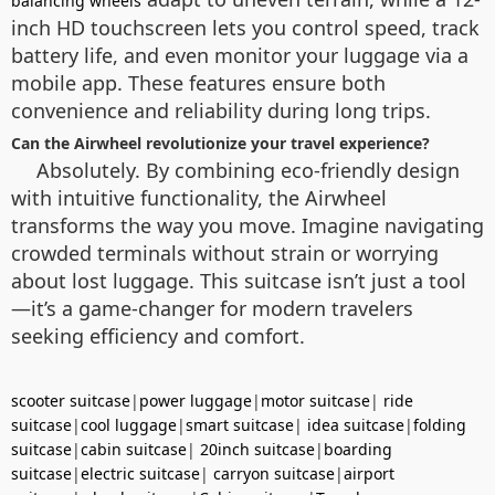
balancing wheels
inch HD touchscreen lets you control speed, track
battery life, and even monitor your luggage via a
mobile app. These features ensure both
convenience and reliability during long trips.
Can the Airwheel revolutionize your travel experience?
Absolutely. By combining eco-friendly design
with intuitive functionality, the Airwheel
transforms the way you move. Imagine navigating
crowded terminals without strain or worrying
about lost luggage. This suitcase isn’t just a tool
—it’s a game-changer for modern travelers
seeking efficiency and comfort.
scooter suitcase
|
power luggage
|
motor suitcase
|
ride
suitcase
|
cool luggage
|
smart suitcase
|
idea suitcase
|
folding
suitcase
|
cabin suitcase
|
20inch suitcase
|
boarding
suitcase
|
electric suitcase
|
carryon suitcase
|
airport