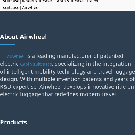
suitcase
|
wheel suitcase
|
Cabin suitcase
|
Travel
suitcase
|
Airwheel
About Airwheel
is a leading manufacturer of patented
Airwheel
electric
, specializing in the integration
Cabin suitcases
of intelligent mobility technology and travel luggage
design. With multiple invention patents and years of
R&D expertise, Airwheel develops innovative ride-on
electric luggage that redefines modern travel.
Products