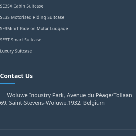
SE3SX Cabin Suitcase
SE3S Motorised Riding Suitcase
SE3MiniT Ride on Motor Luggage
SE3T Smart Suitcase
Luxury Suitcase
Contact Us
Woluwe Industry Park, Avenue du Péage/Tollaan
69, Saint-Stevens-Woluwe,1932, Belgium