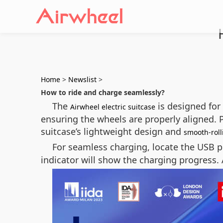
Home
>
Newslist
>
How to ride and charge seamlessly?
The
is designed for 
Airwheel electric suitcase
ensuring the wheels are properly aligned. 
suitcase’s lightweight design and
smooth-roll
For seamless charging, locate the USB p
indicator will show the charging progress. 