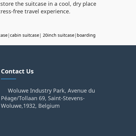
store the suitcase in a cool, dry place
ress-free travel experience.
case
|
cabin suitcase
|
20inch suitcase
|
boarding
Contact Us
Woluwe Industry Park, Avenue du
Péage/Tollaan 69, Saint-Stevens-
Woluwe,1932, Belgium