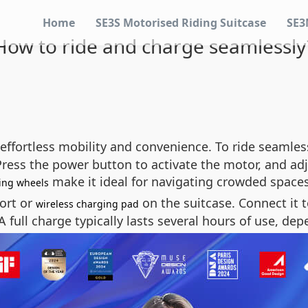
Home
SE3S Motorised Riding Suitcase
SE3
How to ride and charge seamlessly
effortless mobility and convenience. To ride seamless
Press the power button to activate the motor, and ad
make it ideal for navigating crowded spaces
ing wheels
ort or
on the suitcase. Connect it t
wireless charging pad
A full charge typically lasts several hours of use, de