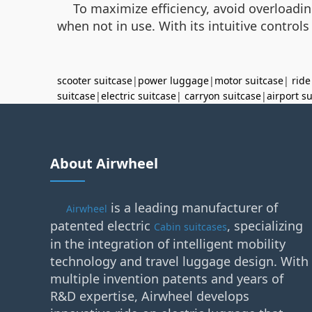
To maximize efficiency, avoid overloading
when not in use. With its intuitive control
scooter suitcase
|
power luggage
|
motor suitcase
|
ride
suitcase
|
electric suitcase
|
carryon suitcase
|
airport s
About Airwheel
is a leading manufacturer of
Airwheel
patented electric
, specializing
Cabin suitcases
in the integration of intelligent mobility
technology and travel luggage design. With
multiple invention patents and years of
R&D expertise, Airwheel develops