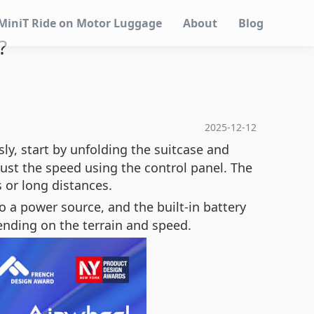
MiniT Ride on Motor Luggage
About
Blog
?
2025-12-12
ly, start by unfolding the suitcase and
just the speed using the control panel. The
 or long distances.
o a power source, and the built-in battery
pending on the terrain and speed.