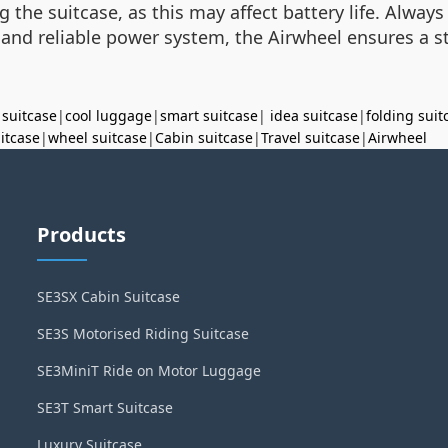
 the suitcase, as this may affect battery life. Always 
s and reliable power system, the Airwheel ensures a st
 suitcase
|
cool luggage
|
smart suitcase
|
idea suitcase
|
folding suit
uitcase
|
wheel suitcase
|
Cabin suitcase
|
Travel suitcase
|
Airwheel
Products
SE3SX Cabin Suitcase
SE3S Motorised Riding Suitcase
SE3MiniT Ride on Motor Luggage
SE3T Smart Suitcase
Luxury Suitcase