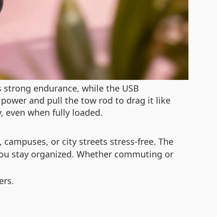
es strong endurance, while the USB
 power and pull the tow rod to drag it like
y, even when fully loaded.
campuses, or city streets stress-free. The
s you stay organized. Whether commuting or
ers.