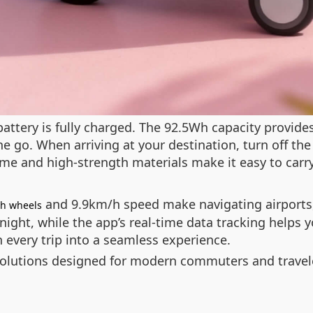
battery is fully charged. The 92.5Wh capacity provid
he go. When arriving at your destination, turn off the
rame and high-strength materials make it easy to carr
and 9.9km/h speed make navigating airports, 
ch wheels
t night, while the app’s real-time data tracking help
n every trip into a seamless experience.
olutions designed for modern commuters and travel