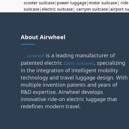
scooter suitcase
|
power luggage
|
motor suitcase
|
ride
suitcase
|
electric suitcase
|
carryon suitcase
|
airport s
About Airwheel
is a leading manufacturer of
Airwheel
patented electric
, specializing
Cabin suitcases
in the integration of intelligent mobility
technology and travel luggage design. With
multiple invention patents and years of
R&D expertise, Airwheel develops
innovative ride-on electric luggage that
redefines modern travel.