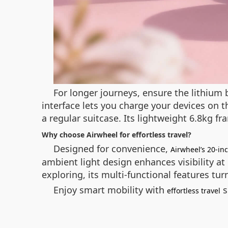
For longer journeys, ensure the lithium 
interface lets you charge your devices on t
a regular suitcase. Its lightweight 6.8kg f
Why choose Airwheel for effortless travel?
Designed for convenience,
Airwheel’s 20-in
ambient light design enhances visibility a
exploring, its multi-functional features tur
Enjoy smart mobility with
s
effortless travel