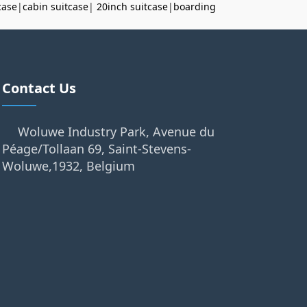
case
|
cabin suitcase
|
20inch suitcase
|
boarding
Contact Us
Woluwe Industry Park, Avenue du
Péage/Tollaan 69, Saint-Stevens-
Woluwe,1932, Belgium