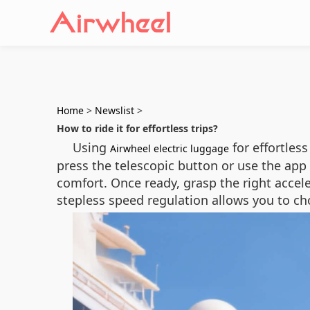
Home
>
Newslist
>
How to ride it for effortless trips?
Using
for effortless
Airwheel electric luggage
press the telescopic button or use the app 
comfort. Once ready, grasp the right accel
stepless speed regulation allows you to ch