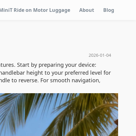
MiniT Ride on Motor Luggage
About
Blog
2026-01-04
atures. Start by preparing your device:
handlebar height to your preferred level for
ndle to reverse. For smooth navigation,