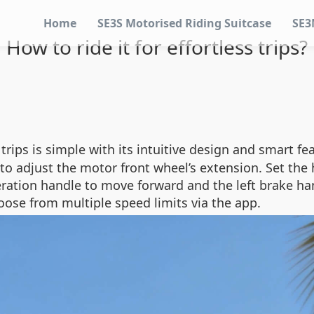
Home
SE3S Motorised Riding Suitcase
SE3
How to ride it for effortless trips?
 trips is simple with its intuitive design and smart fe
to adjust the motor front wheel’s extension. Set the 
eration handle to move forward and the left brake ha
oose from multiple speed limits via the app.