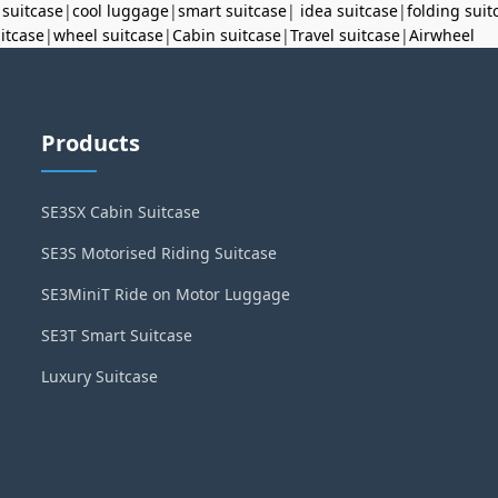
 suitcase
|
cool luggage
|
smart suitcase
|
idea suitcase
|
folding suit
uitcase
|
wheel suitcase
|
Cabin suitcase
|
Travel suitcase
|
Airwheel
Products
SE3SX Cabin Suitcase
SE3S Motorised Riding Suitcase
SE3MiniT Ride on Motor Luggage
SE3T Smart Suitcase
Luxury Suitcase