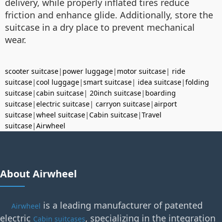
delivery, while properly inflated tires reduce
friction and enhance glide. Additionally, store the
suitcase in a dry place to prevent mechanical
wear.
scooter suitcase
|
power luggage
|
motor suitcase
|
ride
suitcase
|
cool luggage
|
smart suitcase
|
idea suitcase
|
folding
suitcase
|
cabin suitcase
|
20inch suitcase
|
boarding
suitcase
|
electric suitcase
|
carryon suitcase
|
airport
suitcase
|
wheel suitcase
|
Cabin suitcase
|
Travel
suitcase
|
Airwheel
About Airwheel
is a leading manufacturer of patented
Airwheel
electric
, specializing in the integration
Cabin suitcases