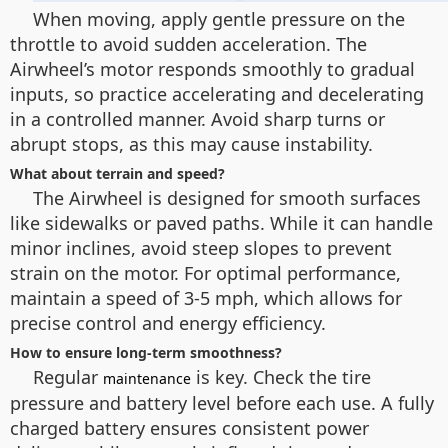
When moving, apply gentle pressure on the
throttle to avoid sudden acceleration. The
Airwheel’s motor responds smoothly to gradual
inputs, so practice accelerating and decelerating
in a controlled manner. Avoid sharp turns or
abrupt stops, as this may cause instability.
What about terrain and speed?
The Airwheel is designed for smooth surfaces
like sidewalks or paved paths. While it can handle
minor inclines, avoid steep slopes to prevent
strain on the motor. For optimal performance,
maintain a speed of 3-5 mph, which allows for
precise control and energy efficiency.
How to ensure long-term smoothness?
Regular
is key. Check the tire
maintenance
pressure and battery level before each use. A fully
charged battery ensures consistent power