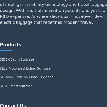
of intelligent mobility technology and travel luggage
design. With multiple invention patents and years of
R&D expertise, Airwheel develops innovative ride-on
electric luggage that redefines modern travel.
Products
SE3SX Cabin Suitcase
SE3S Motorised Riding Suitcase
SE3MiniT Ride on Motor Luggage
SE3T Smart Suitcase
Contact Us