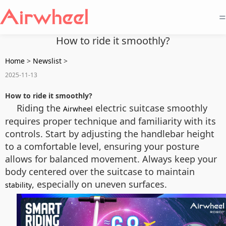
=
How to ride it smoothly?
Home
>
Newslist
>
2025-11-13
How to ride it smoothly?
Riding the
electric suitcase smoothly
Airwheel
requires proper technique and familiarity with its
controls. Start by adjusting the handlebar height
to a comfortable level, ensuring your posture
allows for balanced movement. Always keep your
body centered over the suitcase to maintain
, especially on uneven surfaces.
stability