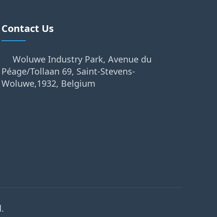
Contact Us
Woluwe Industry Park, Avenue du
Péage/Tollaan 69, Saint-Stevens-
Woluwe,1932, Belgium
.