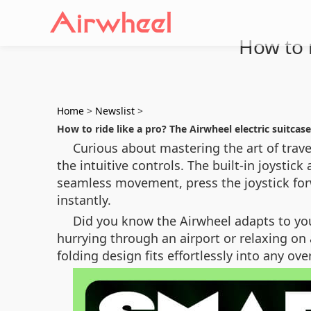
How to r
Home
>
Newslist
>
How to ride like a pro? The Airwheel electric suitcase
Curious about mastering the art of travel
the intuitive controls. The built-in joystic
seamless movement, press the joystick for
instantly.
Did you know the Airwheel adapts to you
hurrying through an airport or relaxing on 
folding design fits effortlessly into any 