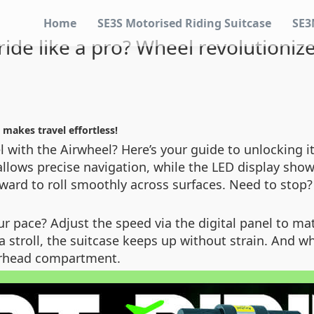
Home
SE3S Motorised Riding Suitcase
SE3
ide like a pro? Wheel revolutionize
 makes travel effortless!
 with the Airwheel? Here’s your guide to unlocking its 
k allows precise navigation, while the LED display show
ward to roll smoothly across surfaces. Need to stop
r pace? Adjust the speed via the digital panel to m
a stroll, the suitcase keeps up without strain. And w
overhead compartment.