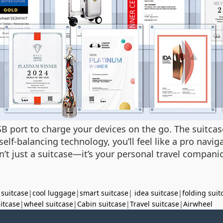
B port to charge your devices on the go. The suitcas
elf-balancing technology, you’ll feel like a pro navi
n’t just a suitcase—it’s your personal travel compan
 suitcase
|
cool luggage
|
smart suitcase
|
idea suitcase
|
folding suit
uitcase
|
wheel suitcase
|
Cabin suitcase
|
Travel suitcase
|
Airwheel