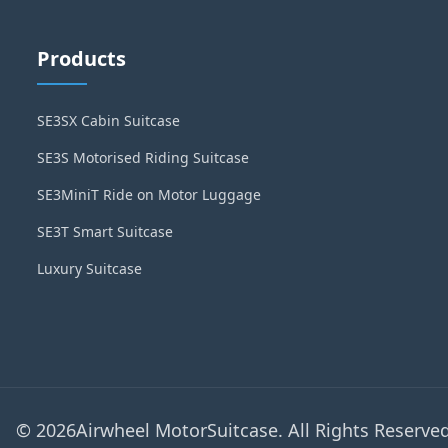
Products
SE3SX Cabin Suitcase
SE3S Motorised Riding Suitcase
SE3MiniT Ride on Motor Luggage
SE3T Smart Suitcase
Luxury Suitcase
© 2026Airwheel MotorSuitcase. All Rights Reserved