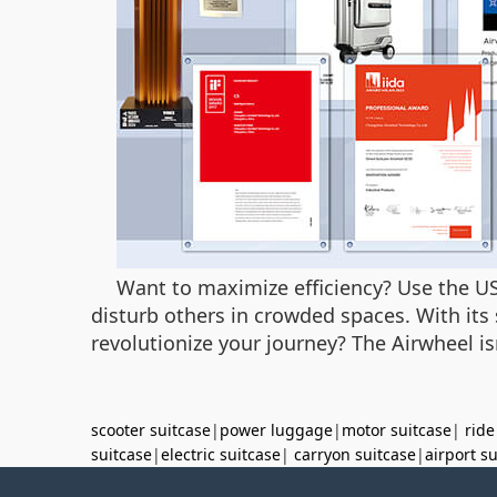
Want to maximize efficiency? Use the US
disturb others in crowded spaces. With its s
revolutionize your journey? The Airwheel is
scooter suitcase
|
power luggage
|
motor suitcase
|
ride
suitcase
|
electric suitcase
|
carryon suitcase
|
airport s