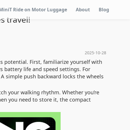
MiniT Ride on Motor Luggage
About
Blog
s travel!
2025-10-28
potential. First, familiarize yourself with
s battery life and speed settings. For
? A simple push backward locks the wheels
atch your walking rhythm. Whether you’re
hen you need to store it, the compact