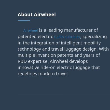
About Airwheel
is a leading manufacturer of
Airwheel
patented electric
, specializing
Cabin suitcases
in the integration of intelligent mobility
technology and travel luggage design. With
multiple invention patents and years of
R&D expertise, Airwheel develops
innovative ride-on electric luggage that
redefines modern travel.