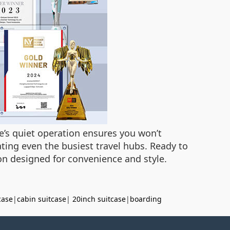
e’s quiet operation ensures you won’t
gating even the busiest travel hubs. Ready to
ion designed for convenience and style.
case
|
cabin suitcase
|
20inch suitcase
|
boarding