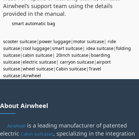
Airwheel’s support team using the details
provided in the manual.
smart automatic bag
scooter suitcase
|
power luggage
|
motor suitcase
|
ride
suitcase
|
cool luggage
|
smart suitcase
|
idea suitcase
|
folding
suitcase
|
cabin suitcase
|
20inch suitcase
|
boarding
suitcase
|
electric suitcase
|
carryon suitcase
|
airport
suitcase
|
wheel suitcase
|
Cabin suitcase
|
Travel
suitcase
|
Airwheel
About Airwheel
is a leading manufacturer of patented
Airwheel
electric
, specializing in the integration
Cabin suitcases