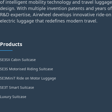
of intelligent mobility technology and travel luggage
design. With multiple invention patents and years of
R&D expertise, Airwheel develops innovative ride-on
electric luggage that redefines modern travel.
Products
SE3SX Cabin Suitcase
SE3S Motorised Riding Suitcase
SE3MiniT Ride on Motor Luggage
SE3T Smart Suitcase
Luxury Suitcase