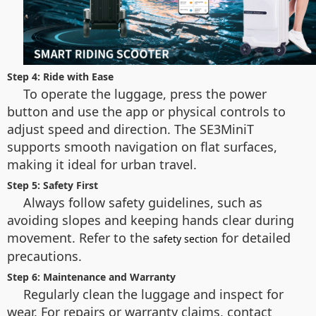
Step 4: Ride with Ease
To operate the luggage, press the power
button and use the app or physical controls to
adjust speed and direction. The SE3MiniT
supports smooth navigation on flat surfaces,
making it ideal for urban travel.
Step 5: Safety First
Always follow safety guidelines, such as
avoiding slopes and keeping hands clear during
movement. Refer to the
for detailed
safety section
precautions.
Step 6: Maintenance and Warranty
Regularly clean the luggage and inspect for
wear. For repairs or warranty claims, contact