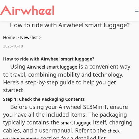
=
How to ride with Airwheel smart luggage?
Home
>
Newslist
>
2025-10-18
How to ride with Airwheel smart luggage?
Using
is a convenient way
Airwheel smart luggage
to travel, combining mobility and technology.
Here’s a step-by-step guide to help you get
started:
Step 1: Check the Packaging Contents
Before using your Airwheel SE3MiniT, ensure
you have all the included items. The packaging
typically contains the
itself, charging
smart luggage
cables, and a user manual. Refer to the
check
section for a detailed list.
packing contents