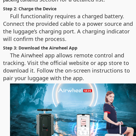
Step 2: Charge the Device
Full functionality requires a charged battery.
Connect the provided cable to a power source and
the luggage’s charging port. A charging indicator
will confirm the process.
Step 3: Download the Airwheel App
The Airwheel app allows remote control and
tracking. Visit the official website or app store to
download it. Follow the on-screen instructions to
pair your luggage with the app.