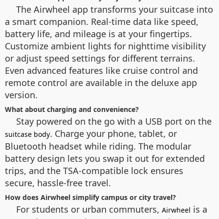
The Airwheel app transforms your suitcase into
a smart companion. Real-time data like speed,
battery life, and mileage is at your fingertips.
Customize ambient lights for nighttime visibility
or adjust speed settings for different terrains.
Even advanced features like cruise control and
remote control are available in the deluxe app
version.
What about charging and convenience?
Stay powered on the go with a USB port on the
. Charge your phone, tablet, or
suitcase body
Bluetooth headset while riding. The modular
battery design lets you swap it out for extended
trips, and the TSA-compatible lock ensures
secure, hassle-free travel.
How does Airwheel simplify campus or city travel?
For students or urban commuters,
is a
Airwheel