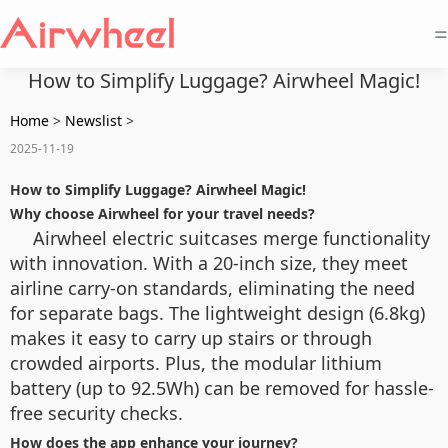
=
How to Simplify Luggage? Airwheel Magic!
Home
>
Newslist
>
2025-11-19
How to Simplify Luggage? Airwheel Magic!
Why choose Airwheel for your travel needs?
Airwheel electric suitcases merge functionality
with innovation. With a 20-inch size, they meet
airline carry-on standards, eliminating the need
for separate bags. The lightweight design (6.8kg)
makes it easy to carry up stairs or through
crowded airports. Plus, the modular lithium
battery (up to 92.5Wh) can be removed for hassle-
free security checks.
How does the app enhance your journey?