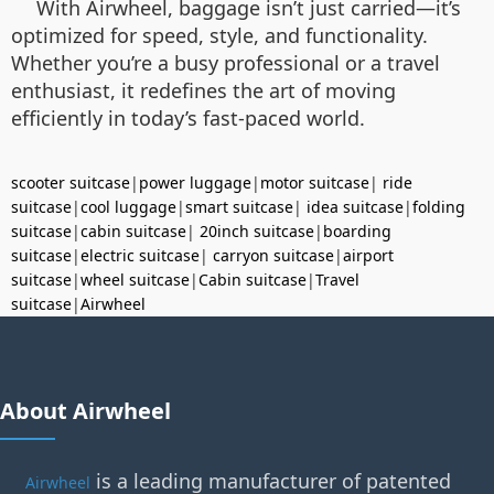
With Airwheel, baggage isn’t just carried—it’s
optimized for speed, style, and functionality.
Whether you’re a busy professional or a travel
enthusiast, it redefines the art of moving
efficiently in today’s fast-paced world.
scooter suitcase
|
power luggage
|
motor suitcase
|
ride
suitcase
|
cool luggage
|
smart suitcase
|
idea suitcase
|
folding
suitcase
|
cabin suitcase
|
20inch suitcase
|
boarding
suitcase
|
electric suitcase
|
carryon suitcase
|
airport
suitcase
|
wheel suitcase
|
Cabin suitcase
|
Travel
suitcase
|
Airwheel
About Airwheel
is a leading manufacturer of patented
Airwheel