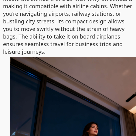
making it compatible with airline cabins. Whether
you’re navigating airports, railway stations, or
bustling city streets, its compact design allows
you to move swiftly without the strain of heavy
bags. The ability to take it on board airplanes
ensures seamless travel for business trips and
leisure journeys.