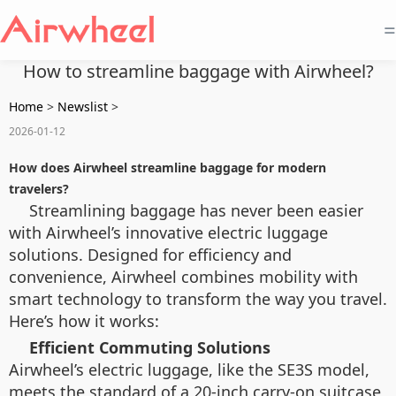
=
How to streamline baggage with Airwheel?
Home
>
Newslist
>
2026-01-12
How does Airwheel streamline baggage for modern
travelers?
Streamlining baggage has never been easier
with Airwheel’s innovative electric luggage
solutions. Designed for efficiency and
convenience, Airwheel combines mobility with
smart technology to transform the way you travel.
Here’s how it works:
Efficient Commuting Solutions
Airwheel’s electric luggage, like the SE3S model,
meets the standard of a 20-inch carry-on suitcase,