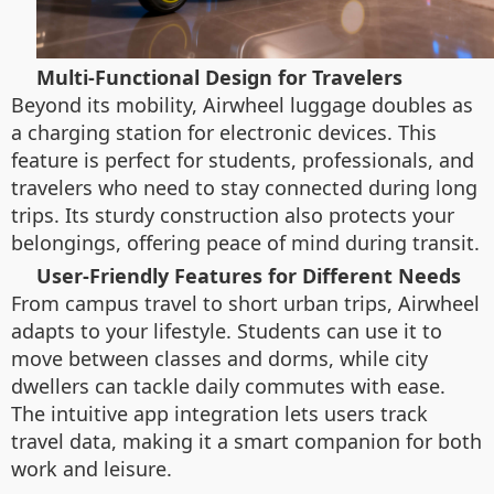
Multi-Functional Design for Travelers
Beyond its mobility, Airwheel luggage doubles as
a charging station for electronic devices. This
feature is perfect for students, professionals, and
travelers who need to stay connected during long
trips. Its sturdy construction also protects your
belongings, offering peace of mind during transit.
User-Friendly Features for Different Needs
From campus travel to short urban trips, Airwheel
adapts to your lifestyle. Students can use it to
move between classes and dorms, while city
dwellers can tackle daily commutes with ease.
The intuitive app integration lets users track
travel data, making it a smart companion for both
work and leisure.