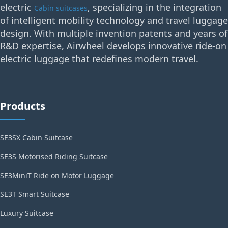
electric
, specializing in the integration
Cabin suitcases
of intelligent mobility technology and travel luggage
design. With multiple invention patents and years of
R&D expertise, Airwheel develops innovative ride-on
electric luggage that redefines modern travel.
Products
SE3SX Cabin Suitcase
SE3S Motorised Riding Suitcase
SE3MiniT Ride on Motor Luggage
SE3T Smart Suitcase
Luxury Suitcase