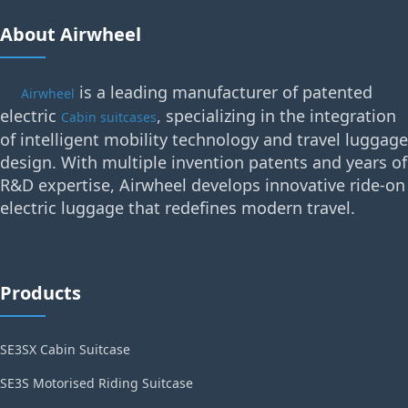
About Airwheel
is a leading manufacturer of patented
Airwheel
electric
, specializing in the integration
Cabin suitcases
of intelligent mobility technology and travel luggage
design. With multiple invention patents and years of
R&D expertise, Airwheel develops innovative ride-on
electric luggage that redefines modern travel.
Products
SE3SX Cabin Suitcase
SE3S Motorised Riding Suitcase