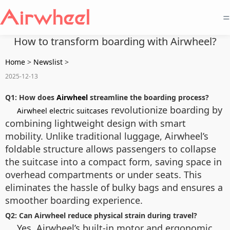
=
How to transform boarding with Airwheel?
Home
>
Newslist
>
2025-12-13
Q1: How does
Airwheel
streamline the boarding process?
revolutionize boarding by
Airwheel electric suitcases
combining lightweight design with smart
mobility. Unlike traditional luggage, Airwheel’s
foldable structure allows passengers to collapse
the suitcase into a compact form, saving space in
overhead compartments or under seats. This
eliminates the hassle of bulky bags and ensures a
smoother boarding experience.
Q2: Can Airwheel reduce physical strain during travel?
Yes. Airwheel’s built-in motor and ergonomic