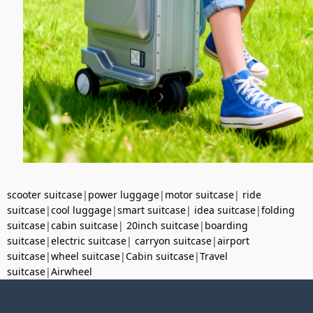
scooter suitcase
|
power luggage
|
motor suitcase
|
ride
suitcase
|
cool luggage
|
smart suitcase
|
idea suitcase
|
folding
suitcase
|
cabin suitcase
|
20inch suitcase
|
boarding
suitcase
|
electric suitcase
|
carryon suitcase
|
airport
suitcase
|
wheel suitcase
|
Cabin suitcase
|
Travel
suitcase
|
Airwheel