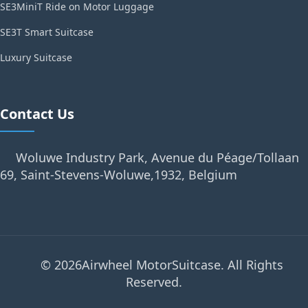
SE3MiniT Ride on Motor Luggage
SE3T Smart Suitcase
Luxury Suitcase
Contact Us
Woluwe Industry Park, Avenue du Péage/Tollaan
69, Saint-Stevens-Woluwe,1932, Belgium
© 2026Airwheel MotorSuitcase. All Rights
Reserved.