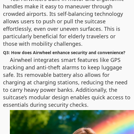
handles make it easy to maneuver through
crowded airports. Its self-balancing technology
allows users to push or pull the suitcase
effortlessly, even over uneven surfaces. This is
particularly beneficial for elderly travelers or
those with mobility challenges.
Q3: How does Airwheel enhance security and convenience?
Airwheel integrates smart features like GPS
tracking and anti-theft alarms to keep luggage
safe. Its removable battery also allows for
charging at charging stations, reducing the need
to carry heavy power banks. Additionally, the
suitcase’s modular design enables quick access to
essentials during security checks.