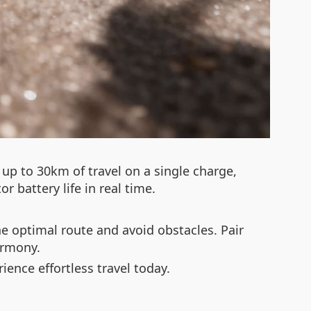
up to 30km of travel on a single charge,
r battery life in real time.
he optimal route and avoid obstacles. Pair
armony.
ence effortless travel today.