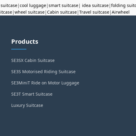
 suitcase
|
cool luggage
|
smart suitcase
|
idea suitcase
|
folding suit
uitcase
|
wheel suitcase
|
Cabin suitcase
|
Travel suitcase
|
Airwheel
Products
SE3SX Cabin Suitcase
SE3S Motorised Riding Suitcase
SE3MiniT Ride on Motor Luggage
SE3T Smart Suitcase
Luxury Suitcase