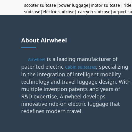
scooter suitcase
|
power luggage
|
motor suitcase
|
ride
suitcase
|
electric suitcase
|
carryon suitcase
|
airport s
About Airwheel
is a leading manufacturer of
Airwheel
patented electric
, specializing
Cabin suitcases
in the integration of intelligent mobility
technology and travel luggage design. With
multiple invention patents and years of
R&D expertise, Airwheel develops
innovative ride-on electric luggage that
redefines modern travel.