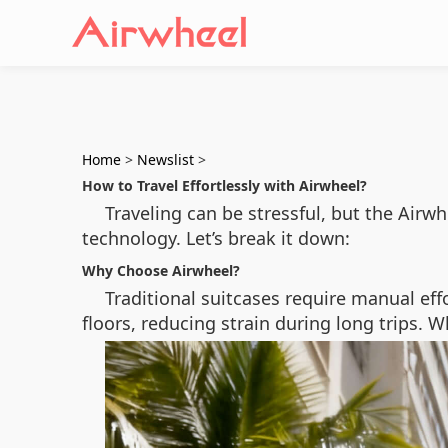
Home
>
Newslist
>
How to Travel Effortlessly with Airwheel?
Traveling can be stressful, but the Air
technology. Let’s break it down:
Why Choose Airwheel?
Traditional suitcases require manual effo
floors, reducing strain during long trips. W