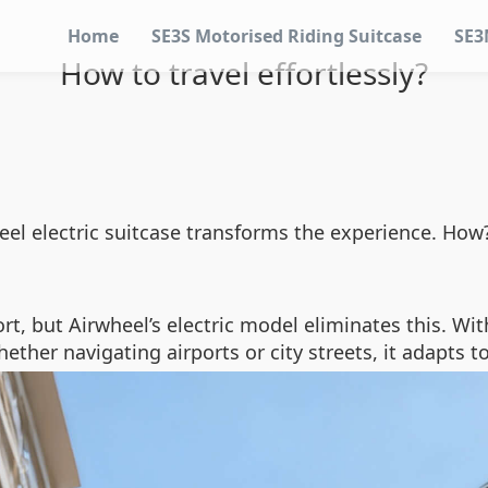
Home
SE3S Motorised Riding Suitcase
SE3
How to travel effortlessly?
wheel electric suitcase transforms the experience. H
rt, but Airwheel’s electric model eliminates this. Wit
hether navigating airports or city streets, it adapts t