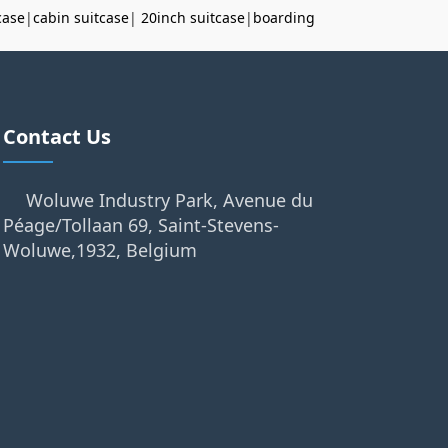
case
|
cabin suitcase
|
20inch suitcase
|
boarding
Contact Us
Woluwe Industry Park, Avenue du
Péage/Tollaan 69, Saint-Stevens-
Woluwe,1932, Belgium