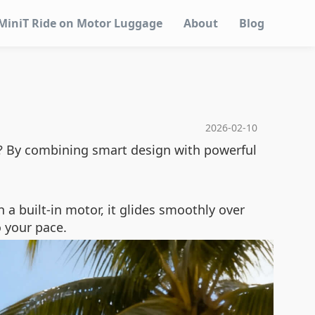
MiniT Ride on Motor Luggage
About
Blog
2026-02-10
ow? By combining smart design with powerful
h a built-in motor, it glides smoothly over
o your pace.