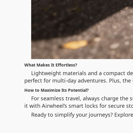
What Makes It Effortless?
Lightweight materials and a compact des
perfect for multi-day adventures. Plus, the 
How to Maximize Its Potential?
For seamless travel, always charge the s
it with Airwheel’s smart locks for secure s
Ready to simplify your journeys? Explor