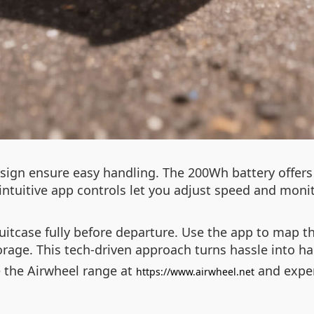
ign ensure easy handling. The 200Wh battery offers 
intuitive app controls let you adjust speed and monito
uitcase fully before departure. Use the app to map t
torage. This tech-driven approach turns hassle into h
e the Airwheel range at
and experi
https://www.airwheel.net