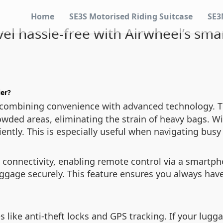
Home
SE3S Motorised Riding Suitcase
SE3
vel hassle-free with Airwheel’s sma
ier?
 combining convenience with advanced technology. The
owded areas, eliminating the strain of heavy bags. Wi
iently. This is especially useful when navigating busy
 connectivity, enabling remote control via a smartph
uggage securely. This feature ensures you always have
s like anti-theft locks and GPS tracking. If your lugga