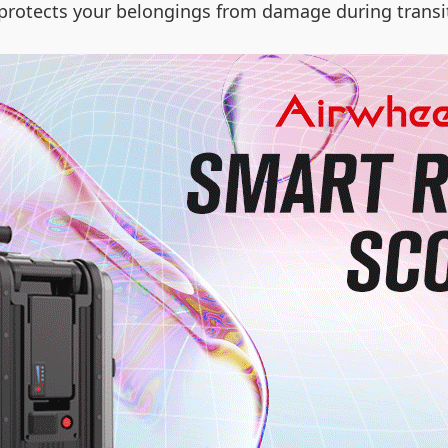
n protects your belongings from damage during transi