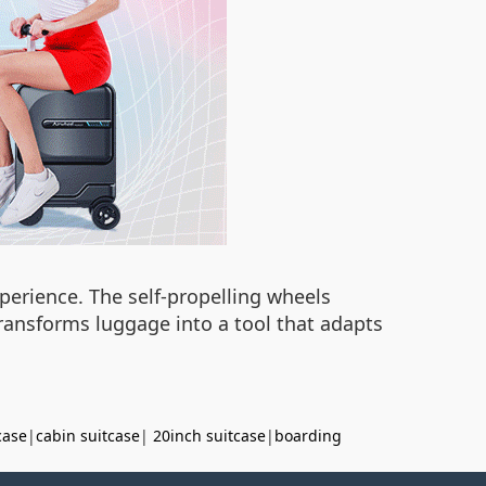
perience. The self-propelling wheels
transforms luggage into a tool that adapts
case
|
cabin suitcase
|
20inch suitcase
|
boarding