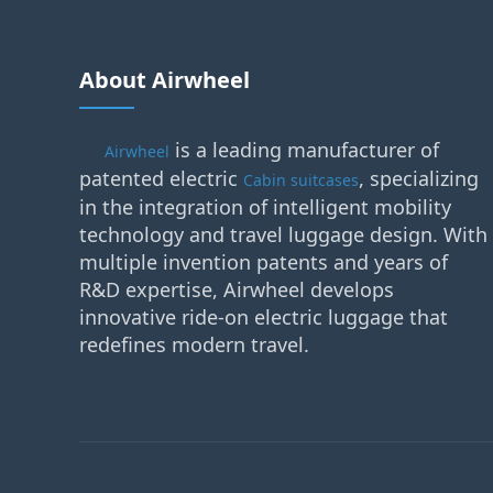
About Airwheel
is a leading manufacturer of
Airwheel
patented electric
, specializing
Cabin suitcases
in the integration of intelligent mobility
technology and travel luggage design. With
multiple invention patents and years of
R&D expertise, Airwheel develops
innovative ride-on electric luggage that
redefines modern travel.