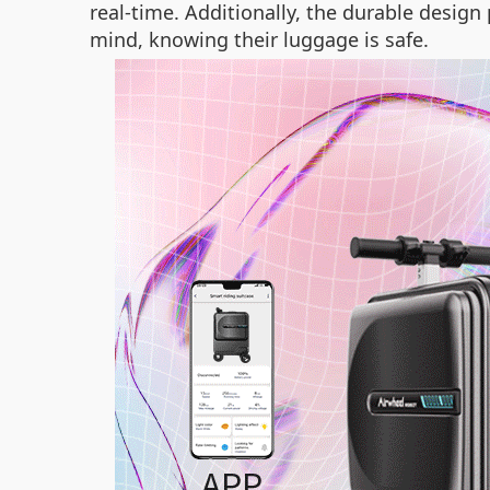
real-time. Additionally, the durable desig
mind, knowing their luggage is safe.