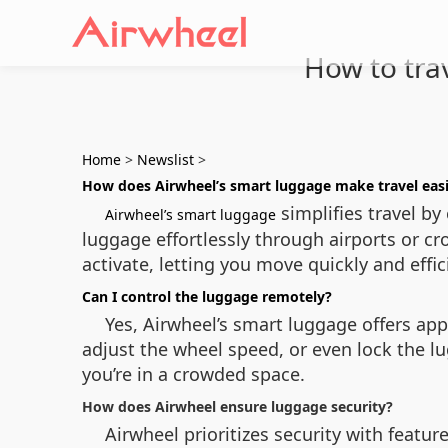
How to tra
Home
>
Newslist
>
How does Airwheel’s smart luggage make travel eas
simplifies travel by
Airwheel’s smart luggage
luggage effortlessly through airports or cr
activate, letting you move quickly and effic
Can I control the luggage remotely?
Yes, Airwheel’s smart luggage offers app
adjust the wheel speed, or even lock the l
you’re in a crowded space.
How does Airwheel ensure luggage security?
Airwheel prioritizes security with feature