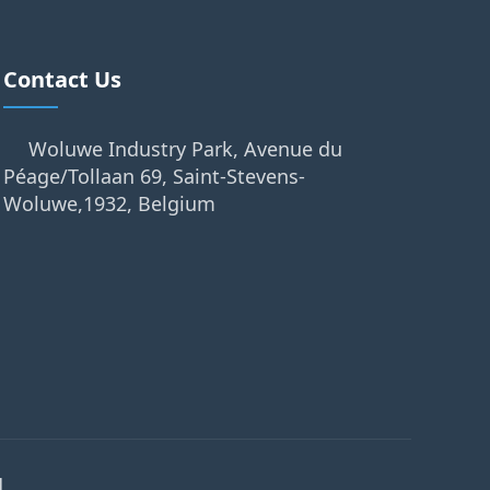
Contact Us
Woluwe Industry Park, Avenue du
Péage/Tollaan 69, Saint-Stevens-
Woluwe,1932, Belgium
.