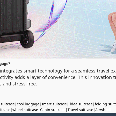
ggage?
integrates smart technology for a seamless travel ex
ctivity adds a layer of convenience. This innovation 
 and stress-free.
 suitcase
|
cool luggage
|
smart suitcase
|
idea suitcase
|
folding suit
uitcase
|
wheel suitcase
|
Cabin suitcase
|
Travel suitcase
|
Airwheel