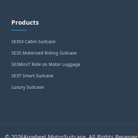
Products
SE3SX Cabin Suitcase
SE3S Motorised Riding Suitcase
SE3MiniT Ride on Motor Luggage
SE3T Smart Suitcase
Luxury Suitcase
© 2026Airwheel MotorSuitcase. All Rights Reserved