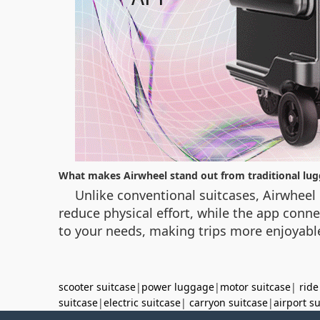
What makes Airwheel stand out from traditional lu
Unlike conventional suitcases, Airwheel 
reduce physical effort, while the app conne
to your needs, making trips more enjoyable
scooter suitcase
|
power luggage
|
motor suitcase
|
ride
suitcase
|
electric suitcase
|
carryon suitcase
|
airport s