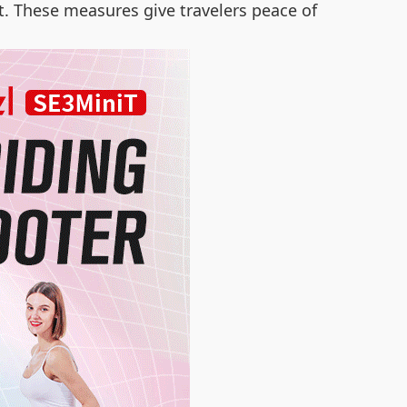
t. These measures give travelers peace of