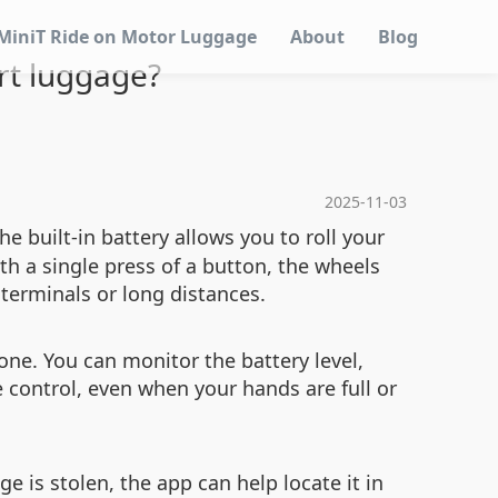
MiniT Ride on Motor Luggage
About
Blog
rt luggage?
2025-11-03
 built-in battery allows you to roll your
th a single press of a button, the wheels
 terminals or long distances.
one. You can monitor the battery level,
 control, even when your hands are full or
ge is stolen, the app can help locate it in