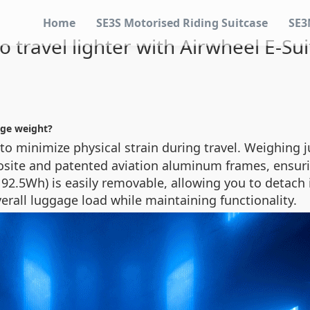
Home
SE3S Motorised Riding Suitcase
SE3
 travel lighter with Airwheel E-Su
age weight?
o minimize physical strain during travel. Weighing 
site and patented aviation aluminum frames, ensuri
92.5Wh) is easily removable, allowing you to detach it
verall luggage load while maintaining functionality.