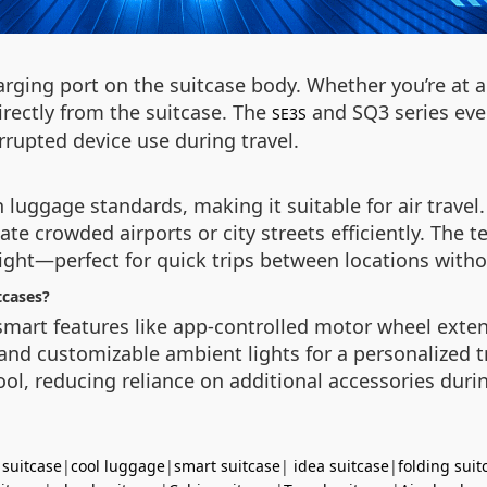
arging port on the suitcase body. Whether you’re at a
irectly from the suitcase. The
and SQ3 series eve
SE3S
rrupted device use during travel.
 luggage standards, making it suitable for air travel.
te crowded airports or city streets efficiently. The t
night—perfect for quick trips between locations with
tcases?
 smart features like app-controlled motor wheel exte
and customizable ambient lights for a personalized t
ol, reducing reliance on additional accessories duri
 suitcase
|
cool luggage
|
smart suitcase
|
idea suitcase
|
folding suit