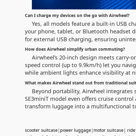
Can I charge my devices on the go with Airwheel?
Yes, all models feature a built-in USB ch
your phone, tablet, or Bluetooth headset d
for external USB charging, ensuring uninte
How does Airwheel simplify urban commuting?
Airwheel’s 20-inch design meets carry-on
speed control (up to 9.9km/h) let you naviga
while ambient lights enhance visibility at 
What makes Airwheel stand out from traditional sui
Beyond portability, Airwheel integrates
SE3miniT model even offers cruise control 
transform luggage into a multifunctional to
scooter suitcase
|
power luggage
|
motor suitcase
|
ride