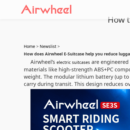
How to
Home
>
Newslist
>
How does Airwheel E-Suitcase help you reduce lugg
Airwheel’s
are engineered t
electric suitcases
materials like high-strength ABS+PC compo
weight. The modular lithium battery (up to 
carry during transit. This design reduces o