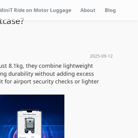
MiniT Ride on Motor Luggage
About
Blog
itcase?
2025-09-12
just 8.1kg, they combine lightweight
ng durability without adding excess
 for airport security checks or lighter