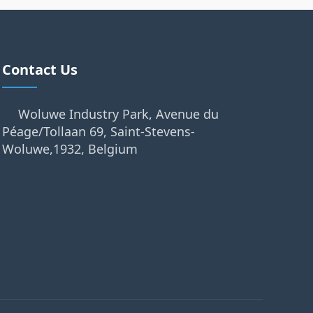
Contact Us
Woluwe Industry Park, Avenue du
Péage/Tollaan 69, Saint-Stevens-
Woluwe,1932, Belgium