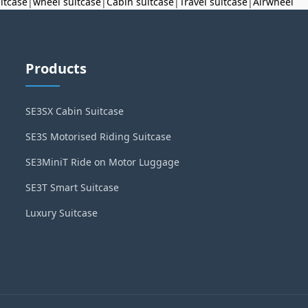
uitcase
|
wheel suitcase
|
Cabin suitcase
|
Travel suitcase
|
Airwheel
Products
SE3SX Cabin Suitcase
SE3S Motorised Riding Suitcase
SE3MiniT Ride on Motor Luggage
SE3T Smart Suitcase
Luxury Suitcase