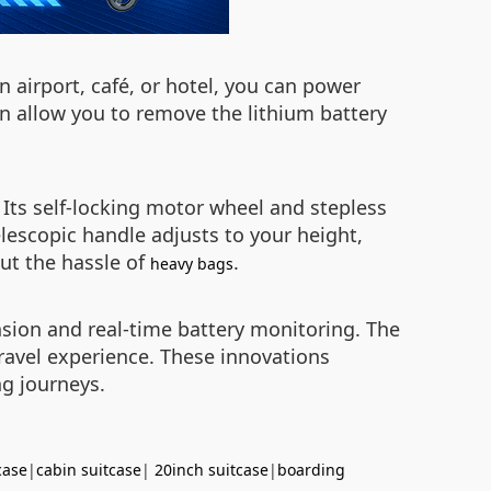
n airport, café, or hotel, you can power
n allow you to remove the lithium battery
 Its self-locking motor wheel and stepless
elescopic handle adjusts to your height,
out the hassle of
.
heavy bags
nsion and real-time battery monitoring. The
ravel experience. These innovations
ng journeys.
case
|
cabin suitcase
|
20inch suitcase
|
boarding