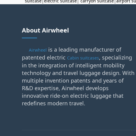
suitcase
|
electric suitcase
|
carryon suitcase
|
airport s
About Airwheel
is a leading manufacturer of
Airwheel
patented electric
, specializing
Cabin suitcases
in the integration of intelligent mobility
technology and travel luggage design. With
multiple invention patents and years of
R&D expertise, Airwheel develops
innovative ride-on electric luggage that
redefines modern travel.