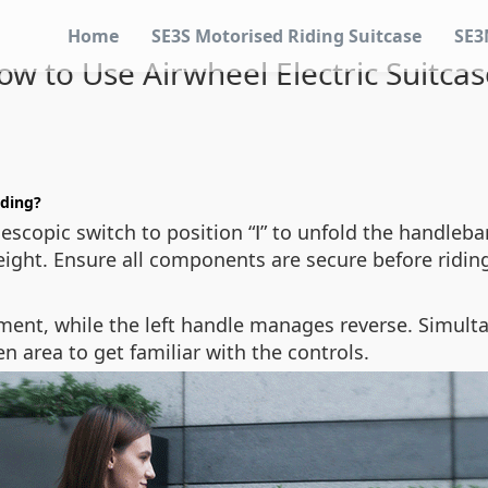
Home
SE3S Motorised Riding Suitcase
SE3
ow to Use Airwheel Electric Suitcas
iding?
escopic switch to position “Ⅰ” to unfold the handlebar
eight. Ensure all components are secure before ridin
ment, while the left handle manages reverse. Simult
 area to get familiar with the controls.