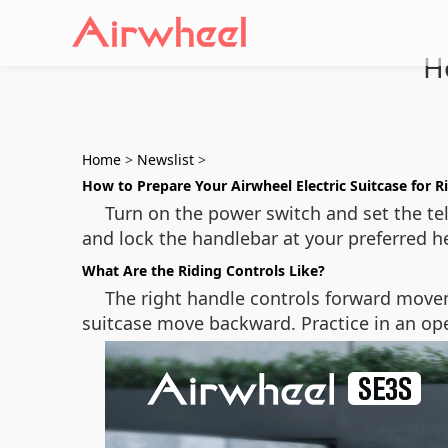
H
Home
>
Newslist
>
How to Prepare Your Airwheel Electric Suitcase for R
Turn on the power switch and set the tel
and lock the handlebar at your preferred h
What Are the Riding Controls Like?
The right handle controls forward move
suitcase move backward. Practice in an open