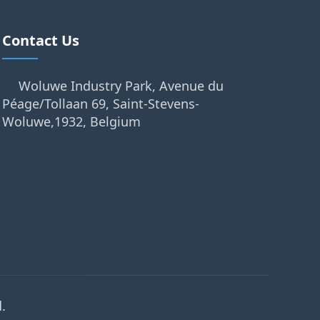
Contact Us
Woluwe Industry Park, Avenue du
Péage/Tollaan 69, Saint-Stevens-
Woluwe,1932, Belgium
.