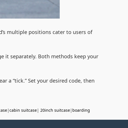
d’s multiple positions cater to users of
ge it separately. Both methods keep your
ear a “tick.” Set your desired code, then
case
|
cabin suitcase
|
20inch suitcase
|
boarding