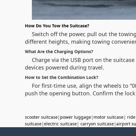
How Do You Tow the Suitcase?
Switch off the power, pull out the towing
different heights, making towing convenie
What Are the Charging Options?
Charge via the USB port on the suitcase
devices powered during travel.
How to Set the Combination Lock?
For first-time use, align the wheels to “
push the opening button. Confirm the lock 
scooter suitcase
|
power luggage
|
motor suitcase
|
ride
suitcase
|
electric suitcase
|
carryon suitcase
|
airport s