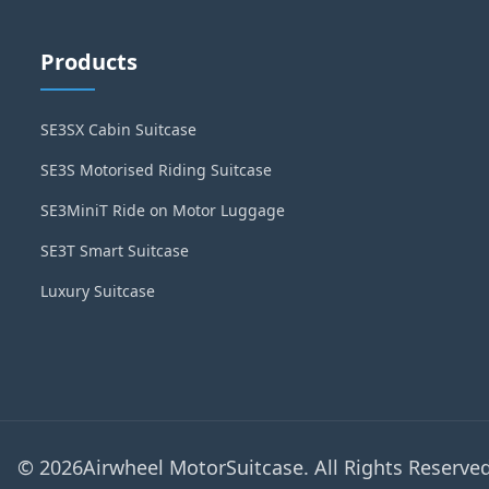
Products
SE3SX Cabin Suitcase
SE3S Motorised Riding Suitcase
SE3MiniT Ride on Motor Luggage
SE3T Smart Suitcase
Luxury Suitcase
© 2026Airwheel MotorSuitcase. All Rights Reserved