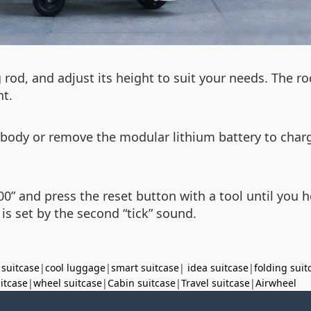
 rod, and adjust its height to suit your needs. The ro
nt.
 body or remove the modular lithium battery to char
000” and press the reset button with a tool until you h
is set by the second “tick” sound.
 suitcase
|
cool luggage
|
smart suitcase
|
idea suitcase
|
folding suit
uitcase
|
wheel suitcase
|
Cabin suitcase
|
Travel suitcase
|
Airwheel