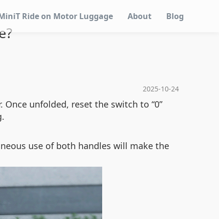
MiniT Ride on Motor Luggage
About
Blog
e?
2025-10-24
. Once unfolded, reset the switch to “0”
g.
aneous use of both handles will make the