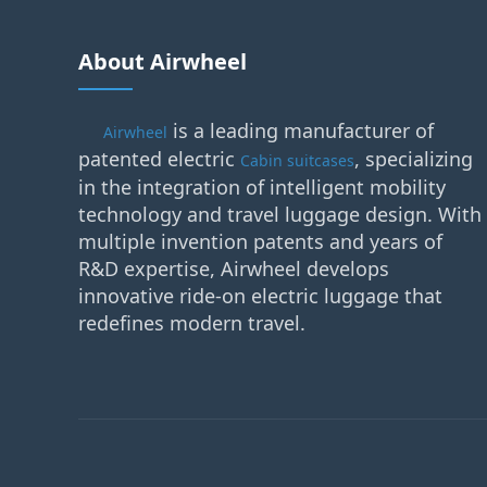
About Airwheel
is a leading manufacturer of
Airwheel
patented electric
, specializing
Cabin suitcases
in the integration of intelligent mobility
technology and travel luggage design. With
multiple invention patents and years of
R&D expertise, Airwheel develops
innovative ride-on electric luggage that
redefines modern travel.