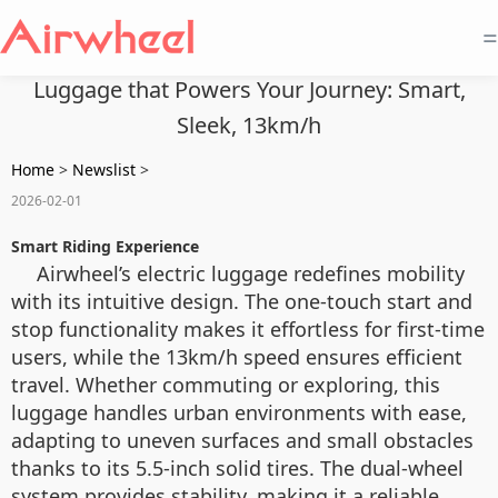
=
Luggage that Powers Your Journey: Smart,
Sleek, 13km/h
Home
>
Newslist
>
2026-02-01
Smart Riding Experience
Airwheel’s electric luggage redefines mobility
with its intuitive design. The one-touch start and
stop functionality makes it effortless for first-time
users, while the 13km/h speed ensures efficient
travel. Whether commuting or exploring, this
luggage handles urban environments with ease,
adapting to uneven surfaces and small obstacles
thanks to its 5.5-inch solid tires. The dual-wheel
system provides stability, making it a reliable