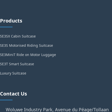
Products
SE3SX Cabin Suitcase
SE3S Motorised Riding Suitcase
SE3MiniT Ride on Motor Luggage
SE3T Smart Suitcase
Luxury Suitcase
Contact Us
Woluwe Industry Park, Avenue du Péage/Tollaan