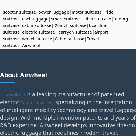
scooter suitcase
|
power luggage
|
motor suitcase
|
ride
suitcase
|
cool luggage
|
smart suitcase
|
idea suitcase
|
folding
suitcase
|
cabin suitcase
|
20inch suitcase
|
boarding
suitcase
|
electric suitcase
|
carryon suitcase
|
airport
suitcase
|
wheel suitcase
|
Cabin suitcase
|
Travel
suitcase
|
Airwheel
About Airwheel
is a leading manufacturer of patented
Airwheel
electric
, specializing in the integration
Cabin suitcases
of intelligent mobility technology and travel luggage
design. With multiple invention patents and years of
R&D expertise, Airwheel develops innovative ride-on
electric luggage that redefines modern travel.