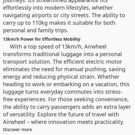
effortlessly into modern lifestyles, whether
navigating airports or city streets. The ability to
carry up to 110kg makes it suitable for both
personal and family trips.
13km/h Power for Effortless Mobility
With a top speed of 13km/h, Airwheel
transforms traditional luggage into a personal
transport solution. The efficient electric motor
eliminates the need for manual pushing, saving
energy and reducing physical strain. Whether
heading to work or embarking on a vacation, this
luggage turns everyday commutes into stress-
free experiences. For those seeking convenience,
the ability to carry passengers adds an extra layer
of versatility. Explore the future of travel with
Airwheel – where innovation meets practicality.
Discover more