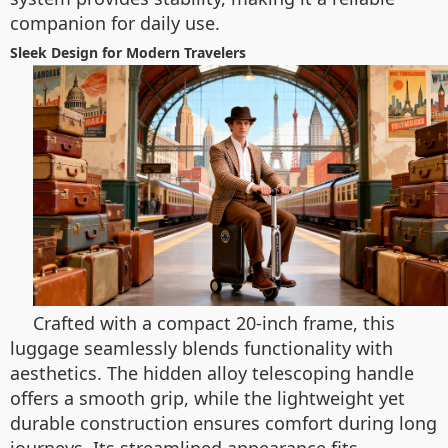
companion for daily use.
Sleek Design for Modern Travelers
Crafted with a compact 20-inch frame, this
luggage seamlessly blends functionality with
aesthetics. The hidden alloy telescoping handle
offers a smooth grip, while the lightweight yet
durable construction ensures comfort during long
journeys. Its streamlined appearance fits