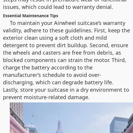
issues, which could lead to warranty denial.
Essential Maintenance Tips
To maintain your Airwheel suitcase’s warranty
validity, adhere to these guidelines. First, keep the
exterior clean using a soft cloth and mild
detergent to prevent dirt buildup. Second, ensure
the wheels and casters are free from debris, as
blocked components can strain the motor. Third,
charge the battery according to the
manufacturer’s schedule to avoid over-
discharging, which can degrade battery life.
Lastly, store your suitcase in a dry environment to
prevent moisture-related damage.