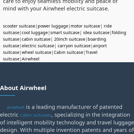
care to enjoy seamless mobility and peace of
mind with your Airwheel electric suitcase.
scooter suitcase
|
power luggage
|
motor suitcase
|
ride
suitcase
|
cool luggage
|
smart suitcase
|
idea suitcase
|
folding
suitcase
|
cabin suitcase
|
20inch suitcase
|
boarding
suitcase
|
electric suitcase
|
carryon suitcase
|
airport
suitcase
|
wheel suitcase
|
Cabin suitcase
|
Travel
suitcase
|
Airwheel
About Airwheel
is a leading manufacturer of patented
Airwheel
electric
, specializing in the integration
Cabin suitcases
of intelligent mobility technology and travel luggage
design. With multiple invention patents and years of