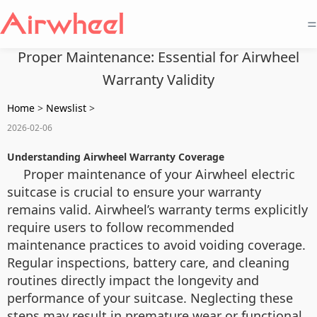
=
Proper Maintenance: Essential for Airwheel
Warranty Validity
Home
>
Newslist
>
2026-02-06
Understanding Airwheel Warranty Coverage
Proper maintenance of your Airwheel electric
suitcase is crucial to ensure your warranty
remains valid. Airwheel’s warranty terms explicitly
require users to follow recommended
maintenance practices to avoid voiding coverage.
Regular inspections, battery care, and cleaning
routines directly impact the longevity and
performance of your suitcase. Neglecting these
steps may result in premature wear or functional