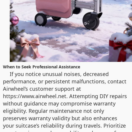
When to Seek Professional Assistance
If you notice unusual noises, decreased
performance, or persistent malfunctions, contact
Airwheel’s customer support at
https://www.airwheel.net. Attempting DIY repairs
without guidance may compromise warranty
eligibility. Regular maintenance not only
preserves warranty validity but also enhances
your suitcase’s reliability during travels. Prioritize