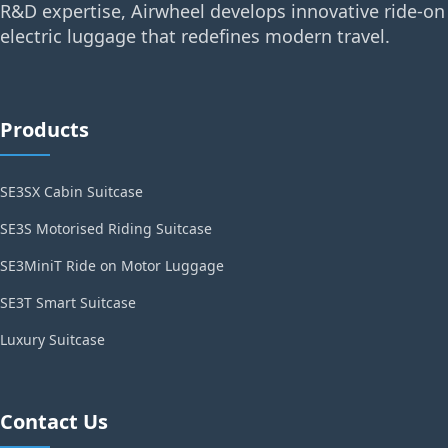
R&D expertise, Airwheel develops innovative ride-on
electric luggage that redefines modern travel.
Products
SE3SX Cabin Suitcase
SE3S Motorised Riding Suitcase
SE3MiniT Ride on Motor Luggage
SE3T Smart Suitcase
Luxury Suitcase
Contact Us