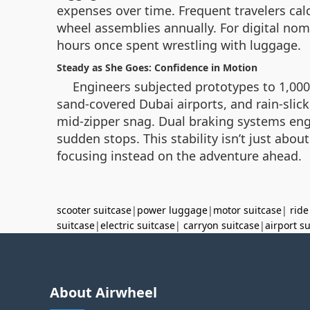
expenses over time. Frequent travelers cal
wheel assemblies annually. For digital noma
hours once spent wrestling with luggage.
Steady as She Goes: Confidence in Motion
Engineers subjected prototypes to 1,00
sand-covered Dubai airports, and rain-slic
mid-zipper snag. Dual braking systems eng
sudden stops. This stability isn’t just about
focusing instead on the adventure ahead.
scooter suitcase
|
power luggage
|
motor suitcase
|
ride
suitcase
|
electric suitcase
|
carryon suitcase
|
airport s
About Airwheel