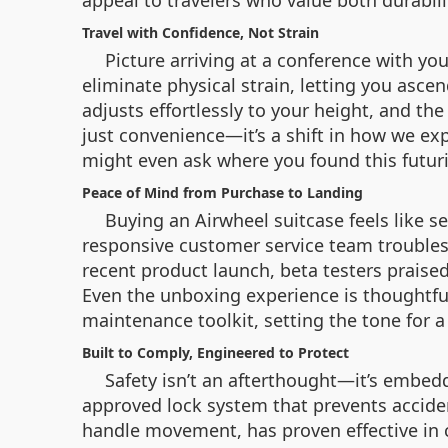
appeal to travelers who value both durabili
Travel with Confidence, Not Strain
Picture arriving at a conference with y
eliminate physical strain, letting you ascen
adjusts effortlessly to your height, and th
just convenience—it’s a shift in how we ex
might even ask where you found this futuri
Peace of Mind from Purchase to Landing
Buying an Airwheel suitcase feels like 
responsive customer service team troublesh
recent product launch, beta testers praised
Even the unboxing experience is thoughtfu
maintenance toolkit, setting the tone for a
Built to Comply, Engineered to Protect
Safety isn’t an afterthought—it’s embedd
approved lock system that prevents accident
handle movement, has proven effective in c