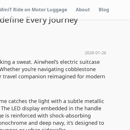
MiniT Ride on Motor Luggage
About
Blog
edefine Every Journey
2026-01-26
ing a sweat. Airwheel’s electric suitcase
. Whether you’re navigating cobblestone
your travel companion reimagined for modern
me catches the light with a subtle metallic
s. The LED display embedded in the handle
dge is reinforced with shock-absorbing
monochrome and deep navy, it’s designed to