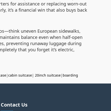
ters for assistance or replacing worn-out
y, it’s a financial win that also buys back
haos—think uneven European sidewalks,
t maintains balance even when half-open
ees, preventing runaway luggage during
pletely that you forget it’s electric,
case
|
cabin suitcase
|
20inch suitcase
|
boarding
Contact Us