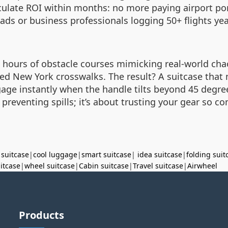
culate ROI within months: no more paying airport por
ds or business professionals logging 50+ flights yearl
0 hours of obstacle courses mimicking real-world c
ked New York crosswalks. The result? A suitcase tha
age instantly when the handle tilts beyond 45 degr
 preventing spills; it’s about trusting your gear so com
 suitcase
|
cool luggage
|
smart suitcase
|
idea suitcase
|
folding suit
uitcase
|
wheel suitcase
|
Cabin suitcase
|
Travel suitcase
|
Airwheel
Products