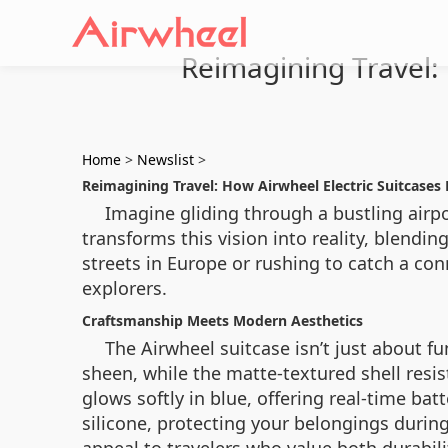
Reimagining Travel: 
Home
>
Newslist
>
Reimagining Travel: How Airwheel Electric Suitcases
Imagine gliding through a bustling airpo
transforms this vision into reality, blendi
streets in Europe or rushing to catch a con
explorers.
Craftsmanship Meets Modern Aesthetics
The Airwheel suitcase isn’t just about f
sheen, while the matte-textured shell resi
glows softly in blue, offering real-time ba
silicone, protecting your belongings durin