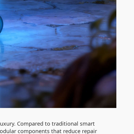
luxury. Compared to traditional smart
 modular components that reduce repair