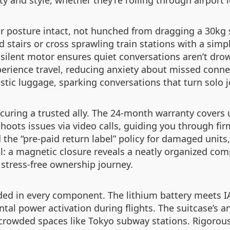
ty and style, whether they’re rolling through airport
our posture intact, not hunched from dragging a 30kg 
d stairs or cross sprawling train stations with a simp
e silent motor ensures quiet conversations aren’t dro
perience travel, reducing anxiety about missed conn
stic luggage, sparking conversations that turn solo j
securing a trusted ally. The 24-month warranty covers
oots issues via video calls, guiding you through fi
 the “pre-paid return label” policy for damaged units,
l: a magnetic closure reveals a neatly organized co
 stress-free ownership journey.
ed in every component. The lithium battery meets IAT
al power activation during flights. The suitcase’s a
rowded spaces like Tokyo subway stations. Rigorous t