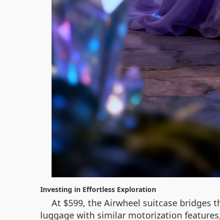
Investing in Effortless Exploration
At $599, the Airwheel suitcase bridges 
luggage with similar motorization features