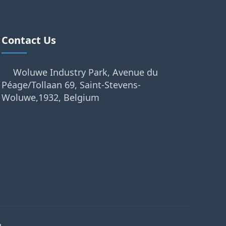
Contact Us
Woluwe Industry Park, Avenue du
Péage/Tollaan 69, Saint-Stevens-
Woluwe,1932, Belgium