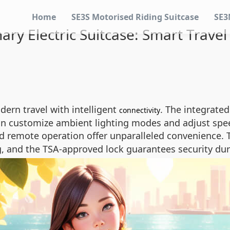
Home
SE3S Motorised Riding Suitcase
SE3
ary Electric Suitcase: Smart Trave
dern travel with intelligent
. The integrate
connectivity
 can customize ambient lighting modes and adjust spee
 remote operation offer unparalleled convenience. 
g, and the TSA-approved lock guarantees security duri