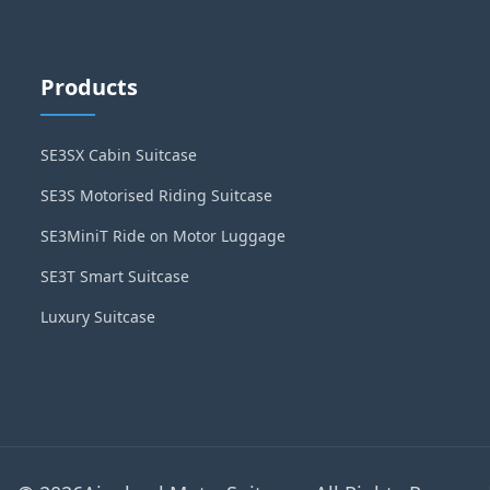
Products
SE3SX Cabin Suitcase
SE3S Motorised Riding Suitcase
SE3MiniT Ride on Motor Luggage
SE3T Smart Suitcase
Luxury Suitcase