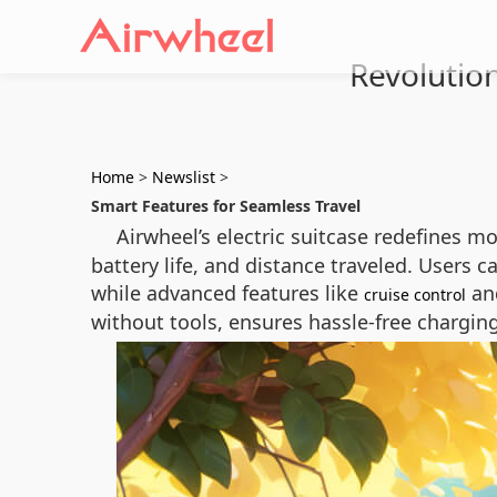
Revolution
Home
>
Newslist
>
Smart Features for Seamless Travel
Airwheel’s electric suitcase redefines mo
battery life, and distance traveled. Users
while advanced features like
and
cruise control
without tools, ensures hassle-free chargin