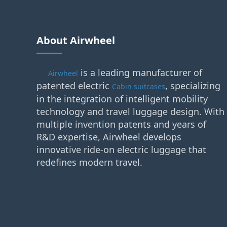
About Airwheel
is a leading manufacturer of
Airwheel
patented electric
, specializing
Cabin suitcases
in the integration of intelligent mobility
technology and travel luggage design. With
multiple invention patents and years of
R&D expertise, Airwheel develops
innovative ride-on electric luggage that
redefines modern travel.