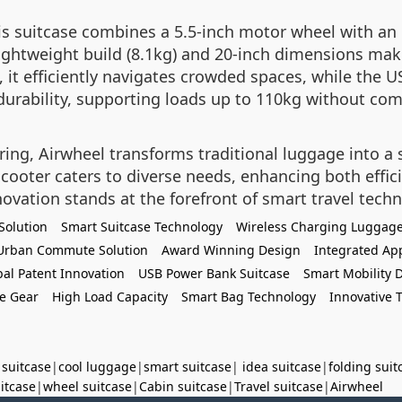
his suitcase combines a 5.5-inch motor wheel with an
ightweight build (8.1kg) and 20-inch dimensions make
 it efficiently navigates crowded spaces, while the 
urability, supporting loads up to 110kg without comp
ng, Airwheel transforms traditional luggage into a sm
scooter caters to diverse needs, enhancing both effi
novation stands at the forefront of smart travel tech
Solution
Smart Suitcase Technology
Wireless Charging Luggag
Urban Commute Solution
Award Winning Design
Integrated Ap
bal Patent Innovation
USB Power Bank Suitcase
Smart Mobility 
e Gear
High Load Capacity
Smart Bag Technology
Innovative T
 suitcase
|
cool luggage
|
smart suitcase
|
idea suitcase
|
folding suit
uitcase
|
wheel suitcase
|
Cabin suitcase
|
Travel suitcase
|
Airwheel