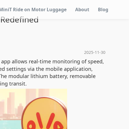
MiniT Ride on Motor Luggage
About
Blog
l Redefined
2025-11-30
d app allows real-time monitoring of speed,
d settings via the mobile application,
The modular lithium battery, removable
ng transit.