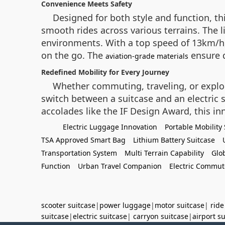
Convenience Meets Safety
Designed for both style and function, t
smooth rides across various terrains. The l
environments. With a top speed of 13km/h,
on the go. The
ensure d
aviation-grade materials
Redefined Mobility for Every Journey
Whether commuting, traveling, or explori
switch between a suitcase and an electric 
accolades like the IF Design Award, this in
Electric Luggage Innovation
Portable Mobility 
TSA Approved Smart Bag
Lithium Battery Suitcase
Transportation System
Multi Terrain Capability
Glo
Function
Urban Travel Companion
Electric Commut
scooter suitcase
|
power luggage
|
motor suitcase
|
ride
suitcase
|
electric suitcase
|
carryon suitcase
|
airport s