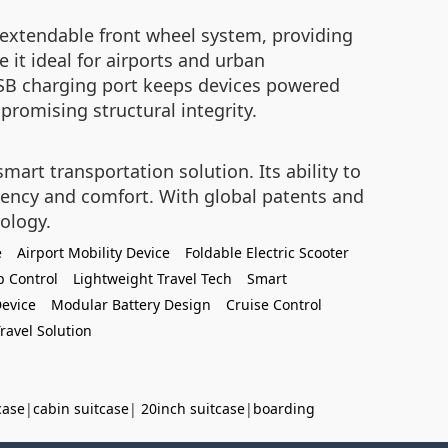
 extendable front wheel system, providing
 it ideal for airports and urban
USB charging port keeps devices powered
romising structural integrity.
art transportation solution. Its ability to
ciency and comfort. With global patents and
nology.
e
Airport Mobility Device
Foldable Electric Scooter
p Control
Lightweight Travel Tech
Smart
Device
Modular Battery Design
Cruise Control
ravel Solution
case
|
cabin suitcase
|
20inch suitcase
|
boarding