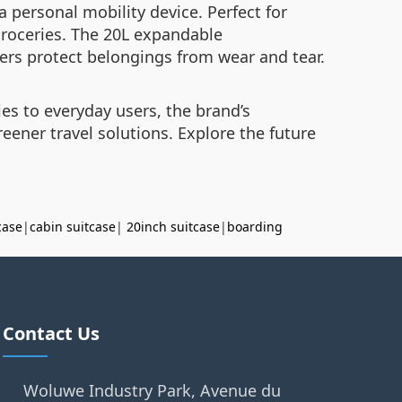
personal mobility device. Perfect for
g groceries. The 20L expandable
ers protect belongings from wear and tear.
es to everyday users, the brand’s
eener travel solutions. Explore the future
case
|
cabin suitcase
|
20inch suitcase
|
boarding
Contact Us
Woluwe Industry Park, Avenue du