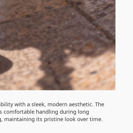
ility with a sleek, modern aesthetic. The
s comfortable handling during long
, maintaining its pristine look over time.