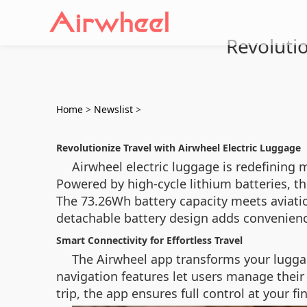
Revolutio
Home
>
Newslist
>
Revolutionize Travel with Airwheel Electric Luggage
Airwheel electric luggage is redefining 
Powered by high-cycle lithium batteries, t
The 73.26Wh battery capacity meets aviatio
detachable battery design adds convenienc
Smart Connectivity for Effortless Travel
The Airwheel app transforms your luggag
navigation features let users manage their
trip, the app ensures full control at your fi