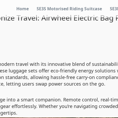
Home
SE3S Motorised Riding Suitcase
SE3
nize Travel: Airwheel Electric Bag
modern travel with its innovative blend of sustainabi
hese luggage sets offer eco-friendly energy solutions
n standards, allowing hassle-free carry-on compliance
e, letting users swap power sources on the go.
e into a smart companion. Remote control, real-time
 gear effortlessly. Whether you’re navigating crowde
ngertips.