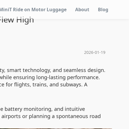
MiniT Ride on Motor Luggage
About
Blog
 Flew High
2026-01-19
lity, smart technology, and seamless design.
 while ensuring long-lasting performance.
 for flights, trains, and subways. A
 battery monitoring, and intuitive
d airports or planning a spontaneous road