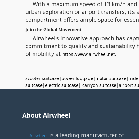
With a maximum speed of 13 km/h and a 1
urban exploration or airport transfers, it’s
compartment offers ample space for essenti
Join the Global Movement
Airwheel’s innovative approach has captu
commitment to quality and sustainability ha
of mobility at
.
https://www.airwheel.net
scooter suitcase
|
power luggage
|
motor suitcase
|
ride
suitcase
|
electric suitcase
|
carryon suitcase
|
airport s
About Airwheel
is a leading manufacturer of
Airwheel