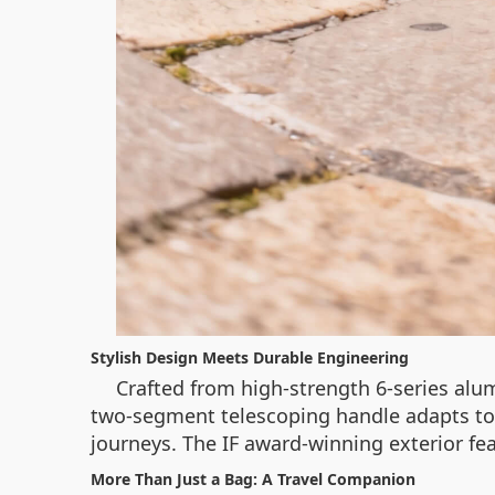
Stylish Design Meets Durable Engineering
Crafted from high-strength 6-series alu
two-segment telescoping handle adapts to 
journeys. The IF award-winning exterior fea
More Than Just a Bag: A Travel Companion