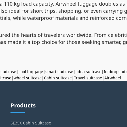
10 kg load capacity, Airwheel luggage doubles as a 
 also ideal for short trips, shopping, or even carryin
als, while waterproof materials and reinforced corn
red the hearts of travelers worldwide. From celebriti
s made it a top choice for those seeking smarter, gr
 suitcase
|
cool luggage
|
smart suitcase
|
idea suitcase
|
folding suit
uitcase
|
wheel suitcase
|
Cabin suitcase
|
Travel suitcase
|
Airwheel
Products
SE3SX Cabin Suitcase