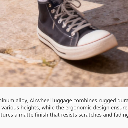
minum alloy, Airwheel luggage combines rugged durab
various heights, while the ergonomic design ensure
tures a matte finish that resists scratches and fading