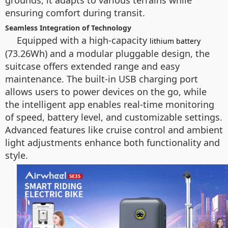
grounds, it adapts to various terrains while
ensuring comfort during transit.
Seamless Integration of Technology
Equipped with a high-capacity
lithium battery
(73.26Wh) and a modular pluggable design, the
suitcase offers extended range and easy
maintenance. The built-in USB charging port
allows users to power devices on the go, while
the intelligent app enables real-time monitoring
of speed, battery level, and customizable settings.
Advanced features like cruise control and ambient
light adjustments enhance both functionality and
style.