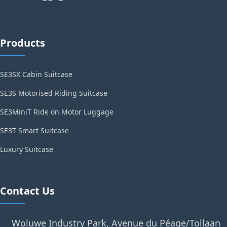
Products
SE3SX Cabin Suitcase
SE3S Motorised Riding Suitcase
SE3MiniT Ride on Motor Luggage
SE3T Smart Suitcase
Luxury Suitcase
Contact Us
Woluwe Industry Park, Avenue du Péage/Tollaan