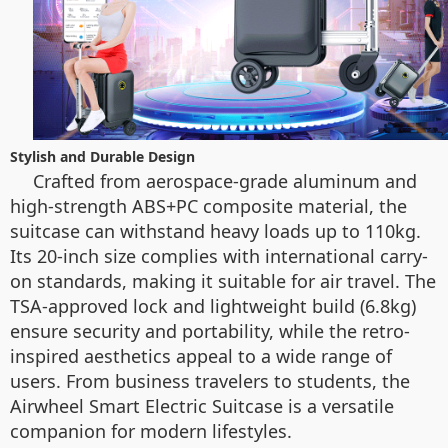
Stylish and Durable Design
Crafted from aerospace-grade aluminum and
high-strength ABS+PC composite material, the
suitcase can withstand heavy loads up to 110kg.
Its 20-inch size complies with international carry-
on standards, making it suitable for air travel. The
TSA-approved lock and lightweight build (6.8kg)
ensure security and portability, while the retro-
inspired aesthetics appeal to a wide range of
users. From business travelers to students, the
Airwheel Smart Electric Suitcase is a versatile
companion for modern lifestyles.