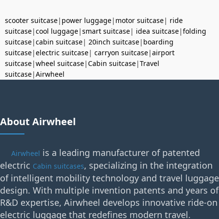
scooter suitcase
|
power luggage
|
motor suitcase
|
ride
suitcase
|
cool luggage
|
smart suitcase
|
idea suitcase
|
folding
suitcase
|
cabin suitcase
|
20inch suitcase
|
boarding
suitcase
|
electric suitcase
|
carryon suitcase
|
airport
suitcase
|
wheel suitcase
|
Cabin suitcase
|
Travel
suitcase
|
Airwheel
About Airwheel
is a leading manufacturer of patented
Airwheel
electric
, specializing in the integration
Cabin suitcases
of intelligent mobility technology and travel luggage
design. With multiple invention patents and years of
R&D expertise, Airwheel develops innovative ride-on
electric luggage that redefines modern travel.