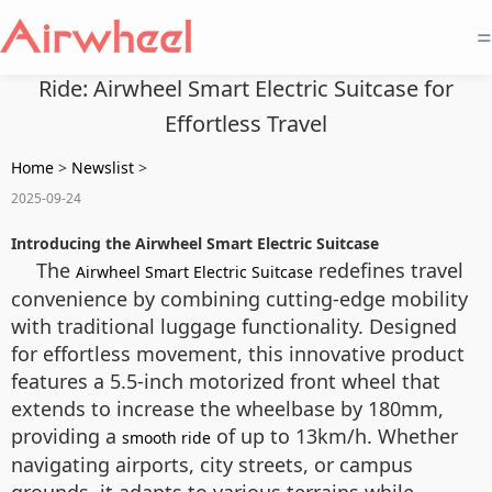
=
Ride: Airwheel Smart Electric Suitcase for
Effortless Travel
Home
>
Newslist
>
2025-09-24
Introducing the Airwheel Smart Electric Suitcase
The
redefines travel
Airwheel Smart Electric Suitcase
convenience by combining cutting-edge mobility
with traditional luggage functionality. Designed
for effortless movement, this innovative product
features a 5.5-inch motorized front wheel that
extends to increase the wheelbase by 180mm,
providing a
of up to 13km/h. Whether
smooth ride
navigating airports, city streets, or campus