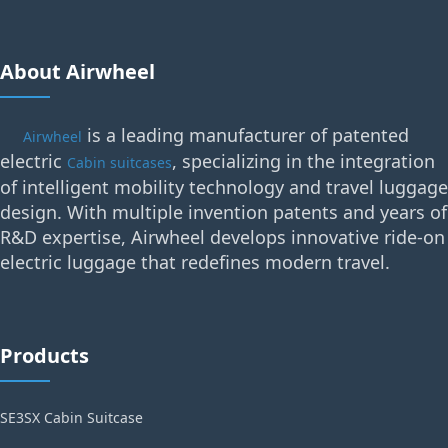
About Airwheel
is a leading manufacturer of patented
Airwheel
electric
, specializing in the integration
Cabin suitcases
of intelligent mobility technology and travel luggage
design. With multiple invention patents and years of
R&D expertise, Airwheel develops innovative ride-on
electric luggage that redefines modern travel.
Products
SE3SX Cabin Suitcase