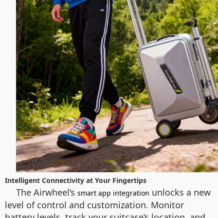
Intelligent Connectivity at Your Fingertips
The Airwheel’s
unlocks a new
smart app integration
level of control and customization. Monitor
battery levels, track your suitcase’s location, and