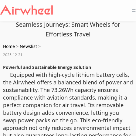
=
Seamless Journeys: Smart Wheels for
Effortless Travel
Home
>
Newslist
>
2025-12-21
Powerful and Sustainable Energy Solution
Equipped with high-cycle lithium battery cells,
the Airwheel offers a balanced blend of power and
sustainability. The 73.26Wh capacity ensures
compliance with aviation standards, making it a
perfect companion for air travel. Its removable
battery design adds convenience, letting you
swap power packs on the go. This eco-friendly
approach not only reduces environmental impact
but also guarantees long-lasting performance for