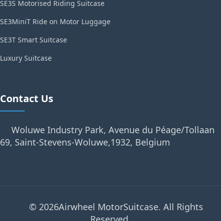
SE3S Motorised Riding Suitcase
SE3MiniT Ride on Motor Luggage
SE3T Smart Suitcase
Luxury Suitcase
Contact Us
Woluwe Industry Park, Avenue du Péage/Tollaan
69, Saint-Stevens-Woluwe,1932, Belgium
© 2026Airwheel MotorSuitcase. All Rights
Reserved.