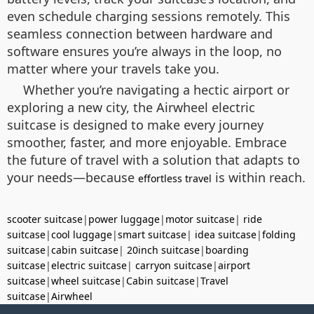
even schedule charging sessions remotely. This
seamless connection between hardware and
software ensures you’re always in the loop, no
matter where your travels take you.
Whether you’re navigating a hectic airport or
exploring a new city, the Airwheel electric
suitcase is designed to make every journey
smoother, faster, and more enjoyable. Embrace
the future of travel with a solution that adapts to
your needs—because
is within reach.
effortless travel
scooter suitcase
|
power luggage
|
motor suitcase
|
ride
suitcase
|
cool luggage
|
smart suitcase
|
idea suitcase
|
folding
suitcase
|
cabin suitcase
|
20inch suitcase
|
boarding
suitcase
|
electric suitcase
|
carryon suitcase
|
airport
suitcase
|
wheel suitcase
|
Cabin suitcase
|
Travel
suitcase
|
Airwheel