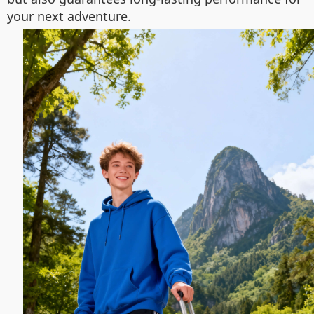
your next adventure.