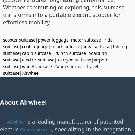
Whether commuting or exploring, this suitcase
transforms into a portable electric scooter for
effortless mobility.
scooter suitcase
|
power luggage
|
motor suitcase
|
ride
suitcase
|
cool luggage
|
smart suitcase
|
idea suitcase
|
folding
suitcase
|
cabin suitcase
|
20inch suitcase
|
boarding
suitcase
|
electric suitcase
|
carryon suitcase
|
airport
suitcase
|
wheel suitcase
|
Cabin suitcase
|
Travel
suitcase
|
Airwheel
About Airwheel
is a leading manufacturer of patented
Airwheel
electric
, specializing in the integration
Cabin suitcases