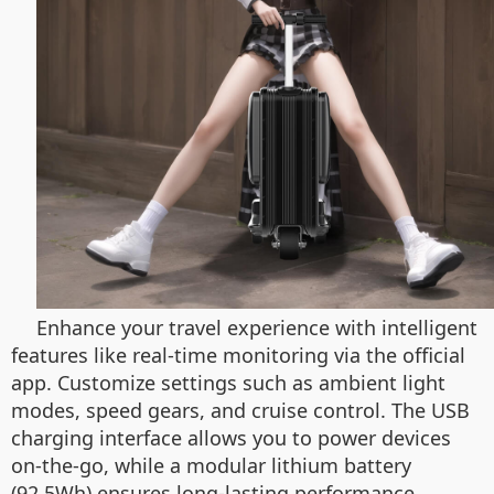
Enhance your travel experience with intelligent
features like real-time monitoring via the official
app. Customize settings such as ambient light
modes, speed gears, and cruise control. The USB
charging interface allows you to power devices
on-the-go, while a modular lithium battery
(92.5Wh) ensures long-lasting performance.