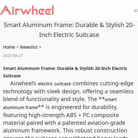
=
Smart Aluminum Frame: Durable & Stylish 20-
Inch Electric Suitcase
Home
>
Newslist
>
2025-08-27
Smart Aluminum Frame: Durable & Stylish 20-Inch Electric
Suitcase
Airwheel’s
combines cutting-edge
electric suitcase
technology with sleek design, offering a seamless
blend of functionality and style. The **
smart
** is engineered for durability,
aluminum frame
featuring high-strength ABS + PC composite
material paired with a patented aviation-grade
aluminum framework. This robust construction