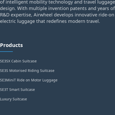
of intelligent mobility technology and travel luggage
design. With multiple invention patents and years of
R&D expertise, Airwheel develops innovative ride-on
electric luggage that redefines modern travel.
Products
SE3SX Cabin Suitcase
SE3S Motorised Riding Suitcase
SE3MiniT Ride on Motor Luggage
SE3T Smart Suitcase
Luxury Suitcase