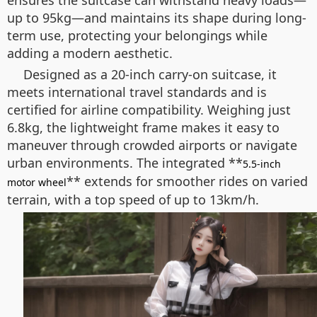
ensures the suitcase can withstand heavy loads—
up to 95kg—and maintains its shape during long-
term use, protecting your belongings while
adding a modern aesthetic.
Designed as a 20-inch carry-on suitcase, it
meets international travel standards and is
certified for airline compatibility. Weighing just
6.8kg, the lightweight frame makes it easy to
maneuver through crowded airports or navigate
urban environments. The integrated **
5.5-inch
** extends for smoother rides on varied
motor wheel
terrain, with a top speed of up to 13km/h.