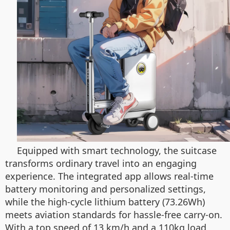
Equipped with smart technology, the suitcase
transforms ordinary travel into an engaging
experience. The integrated app allows real-time
battery monitoring and personalized settings,
while the high-cycle lithium battery (73.26Wh)
meets aviation standards for hassle-free carry-on.
With a top speed of 13 km/h and a 110kg load