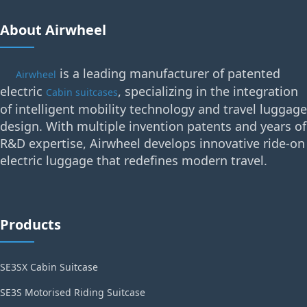
About Airwheel
is a leading manufacturer of patented
Airwheel
electric
, specializing in the integration
Cabin suitcases
of intelligent mobility technology and travel luggage
design. With multiple invention patents and years of
R&D expertise, Airwheel develops innovative ride-on
electric luggage that redefines modern travel.
Products
SE3SX Cabin Suitcase
SE3S Motorised Riding Suitcase