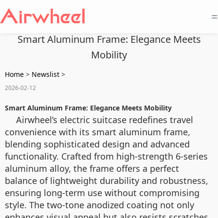
=
Smart Aluminum Frame: Elegance Meets
Mobility
Home
>
Newslist
>
2026-02-12
Smart Aluminum Frame: Elegance Meets Mobility
Airwheel’s electric suitcase redefines travel
convenience with its smart aluminum frame,
blending sophisticated design and advanced
functionality. Crafted from high-strength 6-series
aluminum alloy, the frame offers a perfect
balance of lightweight durability and robustness,
ensuring long-term use without compromising
style. The two-tone anodized coating not only
enhances visual appeal but also resists scratches