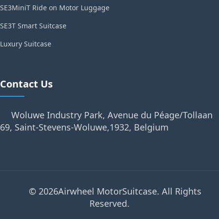
SE3MiniT Ride on Motor Luggage
SE3T Smart Suitcase
Luxury Suitcase
Contact Us
Woluwe Industry Park, Avenue du Péage/Tollaan
69, Saint-Stevens-Woluwe,1932, Belgium
© 2026Airwheel MotorSuitcase. All Rights
Reserved.