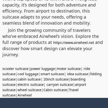
capacity, it’s designed for both adventure and
efficiency. From airport to destination, this
suitcase adapts to your needs, offering a
seamless blend of innovation and mobility.
Join the growing community of travelers
who’ve embraced Airwheel’s vision. Explore the
full range of products at
and
https://www.airwheel.net
discover how smart design can elevate your
journey.
scooter suitcase
|
power luggage
|
motor suitcase
|
ride
suitcase
|
cool luggage
|
smart suitcase
|
idea suitcase
|
folding
suitcase
|
cabin suitcase
|
20inch suitcase
|
boarding
suitcase
|
electric suitcase
|
carryon suitcase
|
airport
suitcase
|
wheel suitcase
|
Cabin suitcase
|
Travel
suitcase
|
Airwheel