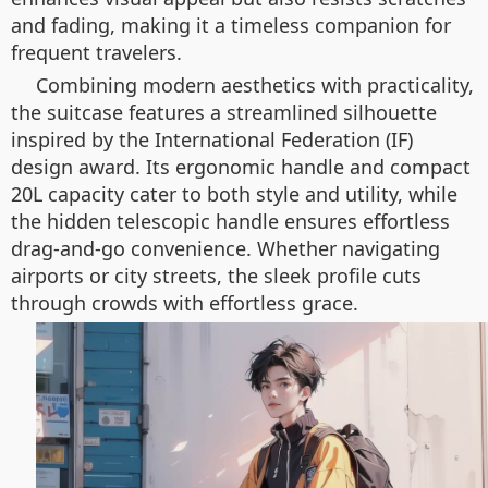
and fading, making it a timeless companion for
frequent travelers.
Combining modern aesthetics with practicality,
the suitcase features a streamlined silhouette
inspired by the International Federation (IF)
design award. Its ergonomic handle and compact
20L capacity cater to both style and utility, while
the hidden telescopic handle ensures effortless
drag-and-go convenience. Whether navigating
airports or city streets, the sleek profile cuts
through crowds with effortless grace.