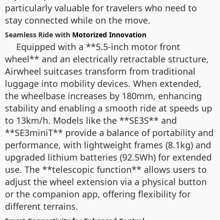
particularly valuable for travelers who need to
stay connected while on the move.
Seamless Ride with
Motorized Innovation
Equipped with a **5.5-inch motor front
wheel** and an electrically retractable structure,
Airwheel suitcases transform from traditional
luggage into mobility devices. When extended,
the wheelbase increases by 180mm, enhancing
stability and enabling a smooth ride at speeds up
to 13km/h. Models like the **SE3S** and
**SE3miniT** provide a balance of portability and
performance, with lightweight frames (8.1kg) and
upgraded lithium batteries (92.5Wh) for extended
use. The **telescopic function** allows users to
adjust the wheel extension via a physical button
or the companion app, offering flexibility for
different terrains.