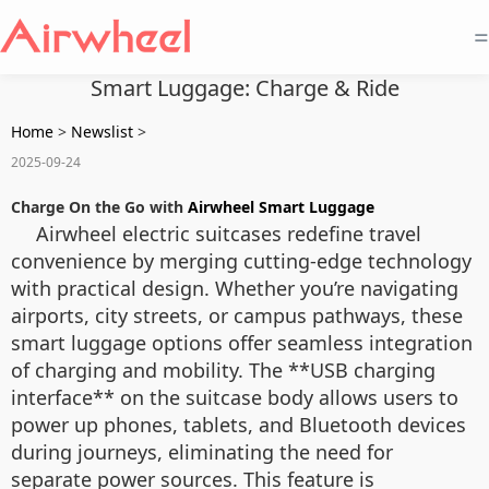
=
Smart Luggage: Charge & Ride
Home
>
Newslist
>
2025-09-24
Charge On the Go with
Airwheel Smart Luggage
Airwheel electric suitcases redefine travel
convenience by merging cutting-edge technology
with practical design. Whether you’re navigating
airports, city streets, or campus pathways, these
smart luggage options offer seamless integration
of charging and mobility. The **USB charging
interface** on the suitcase body allows users to
power up phones, tablets, and Bluetooth devices
during journeys, eliminating the need for
separate power sources. This feature is