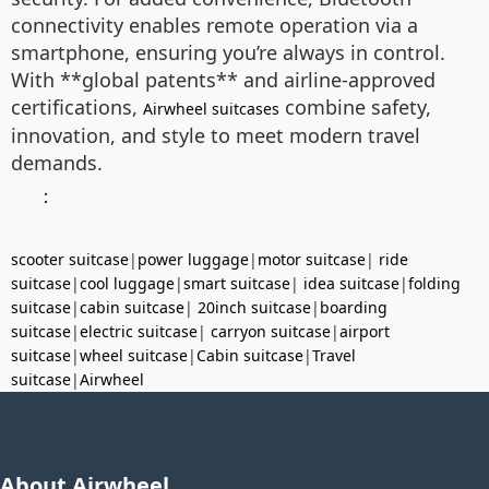
connectivity enables remote operation via a
smartphone, ensuring you’re always in control.
With **global patents** and airline-approved
certifications,
combine safety,
Airwheel suitcases
innovation, and style to meet modern travel
demands.
：
scooter suitcase
|
power luggage
|
motor suitcase
|
ride
suitcase
|
cool luggage
|
smart suitcase
|
idea suitcase
|
folding
suitcase
|
cabin suitcase
|
20inch suitcase
|
boarding
suitcase
|
electric suitcase
|
carryon suitcase
|
airport
suitcase
|
wheel suitcase
|
Cabin suitcase
|
Travel
suitcase
|
Airwheel
About Airwheel