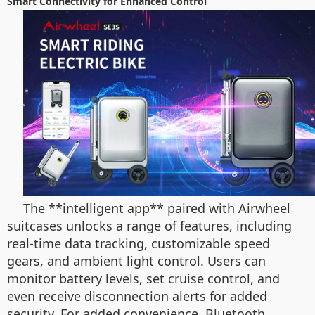
Smart Connectivity for Enhanced Control
The **intelligent app** paired with Airwheel
suitcases unlocks a range of features, including
real-time data tracking, customizable speed
gears, and ambient light control. Users can
monitor battery levels, set cruise control, and
even receive disconnection alerts for added
security. For added convenience, Bluetooth