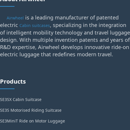
is a leading manufacturer of patented
Airwheel
electric
, specializing in the integration
Cabin suitcases
of intelligent mobility technology and travel luggage
design. With multiple invention patents and years of
R&D expertise, Airwheel develops innovative ride-on
electric luggage that redefines modern travel.
Products
SE3SX Cabin Suitcase
SE3S Motorised Riding Suitcase
SE3MiniT Ride on Motor Luggage