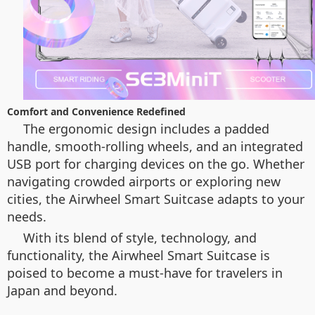
Comfort and Convenience Redefined
The ergonomic design includes a padded
handle, smooth-rolling wheels, and an integrated
USB port for charging devices on the go. Whether
navigating crowded airports or exploring new
cities, the Airwheel Smart Suitcase adapts to your
needs.
With its blend of style, technology, and
functionality, the Airwheel Smart Suitcase is
poised to become a must-have for travelers in
Japan and beyond.