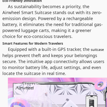
Eco-Friendly Innovation
As sustainability becomes a priority, the
Airwheel Smart Suitcase stands out with its zero-
emission design. Powered by a rechargeable
battery, it eliminates the need for traditional gas-
powered luggage carts, making it a greener
choice for eco-conscious travelers.
Smart Features for Modern Travelers
Equipped with a built-in GPS tracker, the
suitcase
helps prevent theft and keeps your belongings
secure. The intuitive app connectivity allows users
to monitor battery life, adjust settings, and even
locate the suitcase in real time.