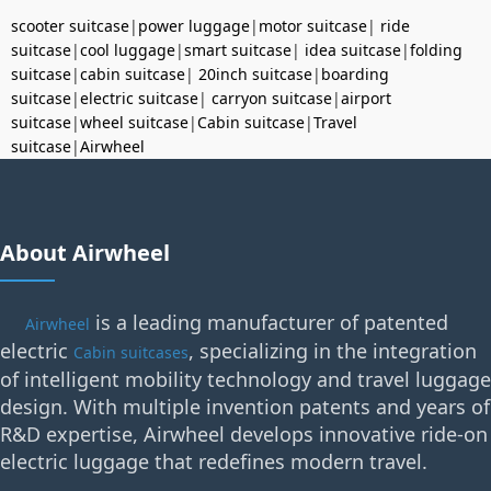
scooter suitcase
|
power luggage
|
motor suitcase
|
ride
suitcase
|
cool luggage
|
smart suitcase
|
idea suitcase
|
folding
suitcase
|
cabin suitcase
|
20inch suitcase
|
boarding
suitcase
|
electric suitcase
|
carryon suitcase
|
airport
suitcase
|
wheel suitcase
|
Cabin suitcase
|
Travel
suitcase
|
Airwheel
About Airwheel
is a leading manufacturer of patented
Airwheel
electric
, specializing in the integration
Cabin suitcases
of intelligent mobility technology and travel luggage
design. With multiple invention patents and years of
R&D expertise, Airwheel develops innovative ride-on
electric luggage that redefines modern travel.