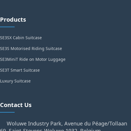
Products
SE3SX Cabin Suitcase
SE3S Motorised Riding Suitcase
SE3MiniT Ride on Motor Luggage
SE3T Smart Suitcase
Luxury Suitcase
Contact Us
Woluwe Industry Park, Avenue du Péage/Tollaan
69, Saint-Stevens-Woluwe,1932, Belgium