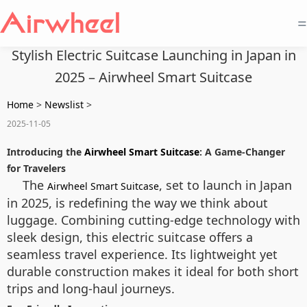
=
Stylish Electric Suitcase Launching in Japan in
2025 – Airwheel Smart Suitcase
Home
>
Newslist
>
2025-11-05
Introducing the
Airwheel Smart Suitcase
: A Game-Changer
for Travelers
The
, set to launch in Japan
Airwheel Smart Suitcase
in 2025, is redefining the way we think about
luggage. Combining cutting-edge technology with
sleek design, this electric suitcase offers a
seamless travel experience. Its lightweight yet
durable construction makes it ideal for both short
trips and long-haul journeys.