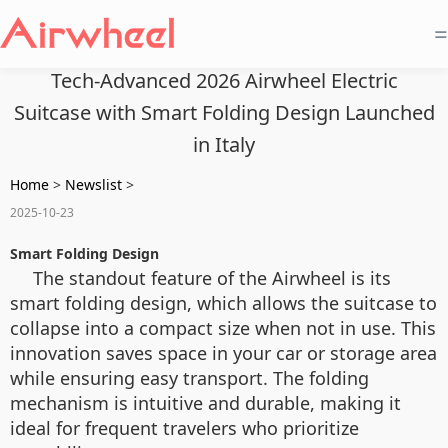
=
Tech-Advanced 2026 Airwheel Electric
Suitcase with Smart Folding Design Launched
in Italy
Home
>
Newslist
>
2025-10-23
Smart Folding Design
The standout feature of the Airwheel is its
smart folding design, which allows the suitcase to
collapse into a compact size when not in use. This
innovation saves space in your car or storage area
while ensuring easy transport. The folding
mechanism is intuitive and durable, making it
ideal for frequent travelers who prioritize