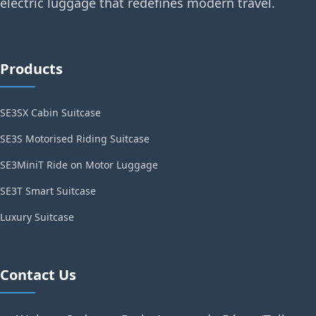
electric luggage that redefines modern travel.
Products
SE3SX Cabin Suitcase
SE3S Motorised Riding Suitcase
SE3MiniT Ride on Motor Luggage
SE3T Smart Suitcase
Luxury Suitcase
Contact Us