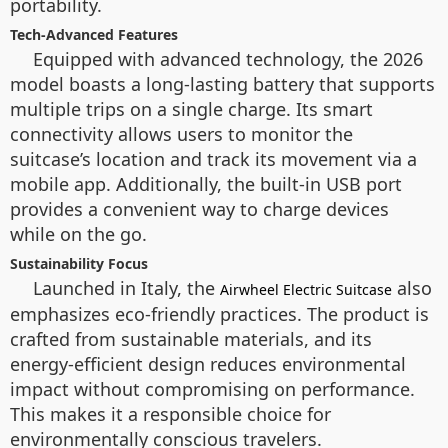
portability.
Tech-Advanced Features
Equipped with advanced technology, the 2026
model boasts a long-lasting battery that supports
multiple trips on a single charge. Its smart
connectivity allows users to monitor the
suitcase’s location and track its movement via a
mobile app. Additionally, the built-in USB port
provides a convenient way to charge devices
while on the go.
Sustainability Focus
Launched in Italy, the
also
Airwheel Electric Suitcase
emphasizes eco-friendly practices. The product is
crafted from sustainable materials, and its
energy-efficient design reduces environmental
impact without compromising on performance.
This makes it a responsible choice for
environmentally conscious travelers.