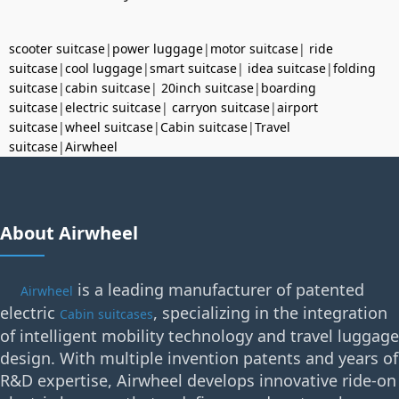
scooter suitcase
|
power luggage
|
motor suitcase
|
ride
suitcase
|
cool luggage
|
smart suitcase
|
idea suitcase
|
folding
suitcase
|
cabin suitcase
|
20inch suitcase
|
boarding
suitcase
|
electric suitcase
|
carryon suitcase
|
airport
suitcase
|
wheel suitcase
|
Cabin suitcase
|
Travel
suitcase
|
Airwheel
About Airwheel
is a leading manufacturer of patented
Airwheel
electric
, specializing in the integration
Cabin suitcases
of intelligent mobility technology and travel luggage
design. With multiple invention patents and years of
R&D expertise, Airwheel develops innovative ride-on