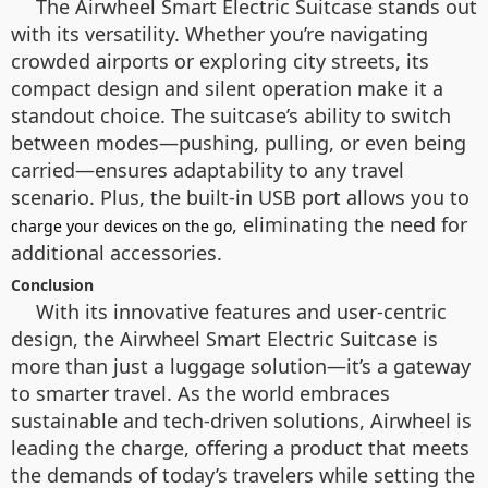
The Airwheel Smart Electric Suitcase stands out
with its versatility. Whether you’re navigating
crowded airports or exploring city streets, its
compact design and silent operation make it a
standout choice. The suitcase’s ability to switch
between modes—pushing, pulling, or even being
carried—ensures adaptability to any travel
scenario. Plus, the built-in USB port allows you to
, eliminating the need for
charge your devices on the go
additional accessories.
Conclusion
With its innovative features and user-centric
design, the Airwheel Smart Electric Suitcase is
more than just a luggage solution—it’s a gateway
to smarter travel. As the world embraces
sustainable and tech-driven solutions, Airwheel is
leading the charge, offering a product that meets
the demands of today’s travelers while setting the