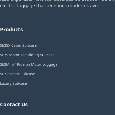
electric luggage that redefines modern travel.
Products
SE3SX Cabin Suitcase
SE3S Motorised Riding Suitcase
SE3MiniT Ride on Motor Luggage
SE3T Smart Suitcase
Luxury Suitcase
Contact Us