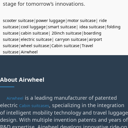
stage for tomorrow’s innovations.
scooter suitcase
|
power luggage
|
motor suitcase
|
ride
suitcase
|
cool luggage
|
smart suitcase
|
idea suitcase
|
folding
suitcase
|
cabin suitcase
|
20inch suitcase
|
boarding
suitcase
|
electric suitcase
|
carryon suitcase
|
airport
suitcase
|
wheel suitcase
|
Cabin suitcase
|
Travel
suitcase
|
Airwheel
About Airwheel
is a leading manufacturer of patented
Airwheel
electric
, specializing in the integration
Cabin suitcases
of intelligent mobility technology and travel luggage
design. With multiple invention patents and years of
R&D expertise, Airwheel develops innovative ride-on