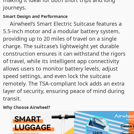
making it ideal for both short trips and long
journeys.
Smart Design and Performance
Airwheel’s Smart Electric Suitcase features a
5.5-inch motor and a modular battery system,
providing up to 20 miles of travel on a single
charge. The suitcase’s lightweight yet durable
construction ensures it can withstand the rigors
of travel, while its intelligent app connectivity
allows users to monitor battery levels, adjust
speed settings, and even lock the suitcase
remotely. The TSA-compliant lock adds an extra
layer of security, ensuring peace of mind during
transit.
Why Choose Airwheel?