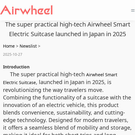
=
The super practical high-tech Airwheel Smart
Electric Suitcase launched in Japan in 2025
Home
>
Newslist
>
2025-10-27
Introduction
The super practical high-tech
Airwheel Smart
, launched in Japan in 2025, is
Electric Suitcase
revolutionizing the way travelers move.
Combining the functionality of a suitcase with the
innovation of an electric vehicle, this product
blends convenience, sustainability, and cutting-
edge technology. Designed for modern travelers,
it offers a seamless blend of mobility and storage,