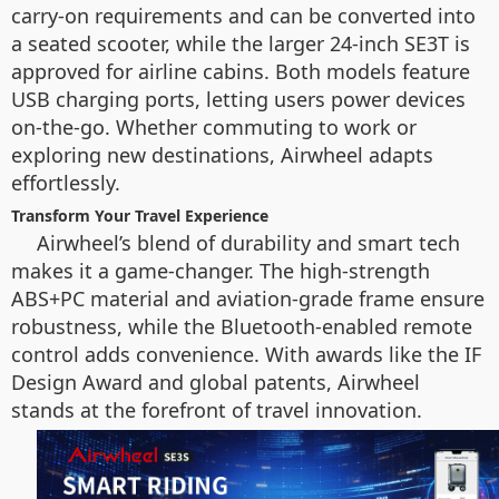
carry-on requirements and can be converted into
a seated scooter, while the larger 24-inch SE3T is
approved for airline cabins. Both models feature
USB charging ports, letting users power devices
on-the-go. Whether commuting to work or
exploring new destinations, Airwheel adapts
effortlessly.
Transform Your Travel Experience
Airwheel’s blend of durability and smart tech
makes it a game-changer. The high-strength
ABS+PC material and aviation-grade frame ensure
robustness, while the Bluetooth-enabled remote
control adds convenience. With awards like the IF
Design Award and global patents, Airwheel
stands at the forefront of travel innovation.