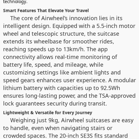
.
technology
Smart Features That Elevate Your Travel
The core of Airwheel’s innovation lies in its
intelligent design. Equipped with a 5.5-inch motor
wheel and telescopic structure, the suitcase
extends its wheelbase for smoother rides,
reaching speeds up to 13km/h. The app
connectivity allows real-time monitoring of
battery life, speed, and mileage, while
customizing settings like ambient lights and
speed gears enhances user experience. A modular
lithium battery with capacities up to 92.5Wh
ensures long-lasting power, and the TSA-approved
lock guarantees security during transit.
Lightweight & Versatile for Every Journey
Weighing just 9kg, Airwheel suitcases are easy
to handle, even when navigating stairs or
crowded spaces. The 20-inch SE3S fits standard