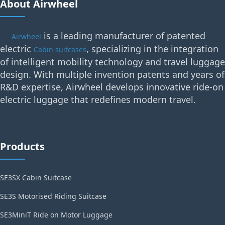
About Airwheel
is a leading manufacturer of patented
Airwheel
electric
, specializing in the integration
Cabin suitcases
of intelligent mobility technology and travel luggage
design. With multiple invention patents and years of
R&D expertise, Airwheel develops innovative ride-on
electric luggage that redefines modern travel.
Products
SE3SX Cabin Suitcase
SE3S Motorised Riding Suitcase
SE3MiniT Ride on Motor Luggage