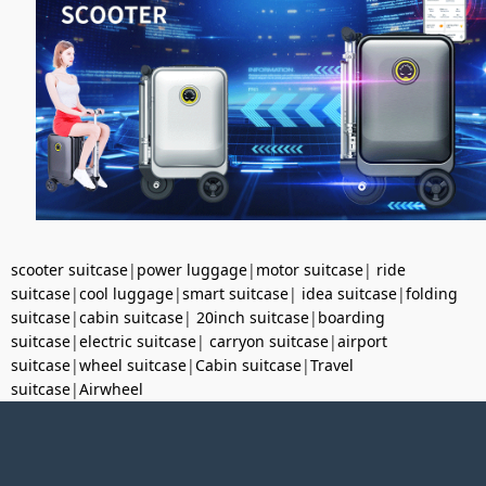
scooter suitcase
|
power luggage
|
motor suitcase
|
ride
suitcase
|
cool luggage
|
smart suitcase
|
idea suitcase
|
folding
suitcase
|
cabin suitcase
|
20inch suitcase
|
boarding
suitcase
|
electric suitcase
|
carryon suitcase
|
airport
suitcase
|
wheel suitcase
|
Cabin suitcase
|
Travel
suitcase
|
Airwheel