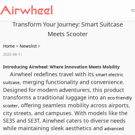
=
Transform Your Journey: Smart Suitcase
Meets Scooter
Home
>
Newslist
>
2025-08-11
Introducing Airwheel: Where Innovation Meets Mobility
Airwheel redefines travel with its
smart electric
, merging functionality and convenience.
suitcase
Designed for modern adventurers, this product
transforms a traditional luggage into an
eco-friendly
, offering seamless mobility across airports,
scooter
city streets, and campuses. With models like the
SE3S and SE3T, Airwheel caters to diverse needs
while maintaining sleek aesthetics and
advanced