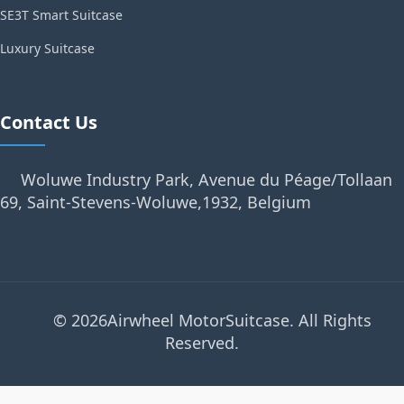
SE3T Smart Suitcase
Luxury Suitcase
Contact Us
Woluwe Industry Park, Avenue du Péage/Tollaan
69, Saint-Stevens-Woluwe,1932, Belgium
© 2026Airwheel MotorSuitcase. All Rights
Reserved.